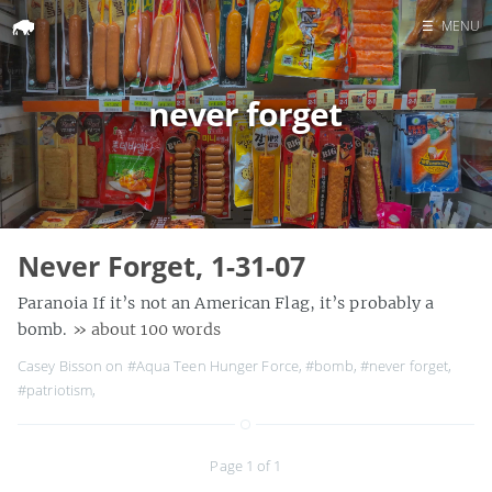
☰
MENU
Home
never forget
Search
Never Forget, 1-31-07
Paranoia If it’s not an American Flag, it’s probably a
bomb.
» about 100 words
Casey Bisson on
#Aqua Teen Hunger Force
,
#bomb
,
#never forget
,
#patriotism
,
Page 1 of 1