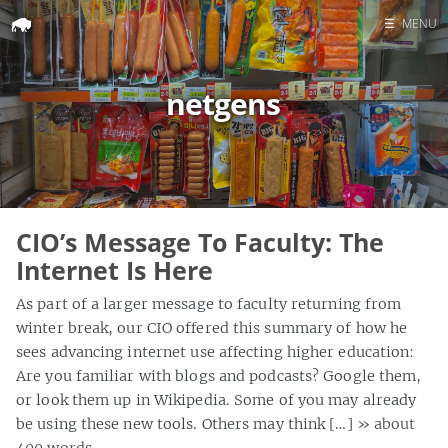
☰
MENU
Home
netgens
Search
CIO’s Message To Faculty: The
Internet Is Here
As part of a larger message to faculty returning from
winter break, our CIO offered this summary of how he
sees advancing internet use affecting higher education:
Are you familiar with blogs and podcasts? Google them,
or look them up in Wikipedia. Some of you may already
be using these new tools. Others may think […]
» about
400 words