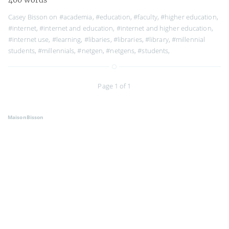
Casey Bisson on
#academia
,
#education
,
#faculty
,
#higher education
,
#internet
,
#internet and education
,
#internet and higher education
,
#internet use
,
#learning
,
#libaries
,
#libraries
,
#library
,
#millennial
students
,
#millennials
,
#netgen
,
#netgens
,
#students
,
Page 1 of 1
MaisonBisson