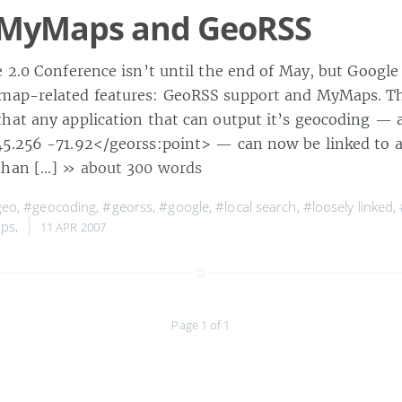
 MyMaps and GeoRSS
 2.0 Conference isn’t until the end of May, but Google 
map-related features: GeoRSS support and MyMaps. T
hat any application that can output it’s geocoding — a
5.256 -71.92</georss:point> — can now be linked to a
than […]
» about 300 words
geo
,
#geocoding
,
#georss
,
#google
,
#local search
,
#loosely linked
,
ps
,
11 APR 2007
Page 1 of 1