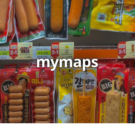
mymaps