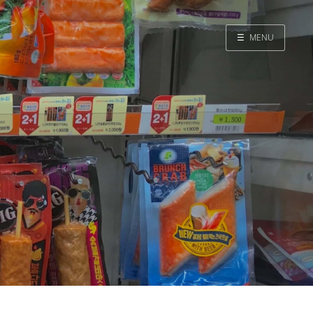
☰
MENU
Home
Search