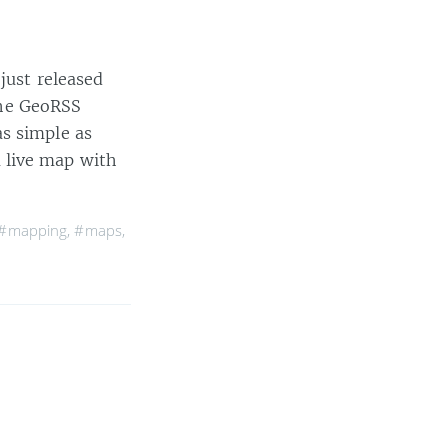
just released
he GeoRSS
s simple as
 live map with
#mapping
,
#maps
,