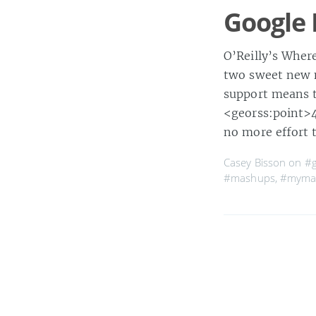
Google
O’Reilly’s Where
two sweet new 
support means t
<georss:point>4
no more effort 
Casey Bisson on
#
#mashups
,
#myma