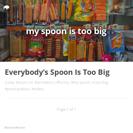
☰
MENU
Home
my spoon is too big
Search
Everybody’s Spoon Is Too Big
Casey Bisson on
#animation
,
#funny
,
#my spoon is too big
,
#participation
,
#video
,
Page 1 of 1
MaisonBisson