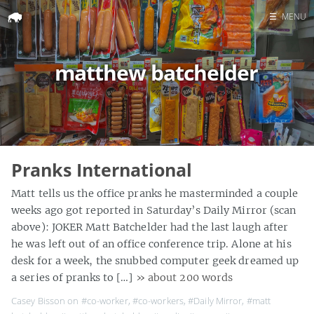
☰
MENU
Home
matthew batchelder
Search
Pranks International
Matt tells us the office pranks he masterminded a couple
weeks ago got reported in Saturday’s Daily Mirror (scan
above): JOKER Matt Batchelder had the last laugh after
he was left out of an office conference trip. Alone at his
desk for a week, the snubbed computer geek dreamed up
a series of pranks to […]
» about 200 words
Casey Bisson on
#co-worker
,
#co-workers
,
#Daily Mirror
,
#matt