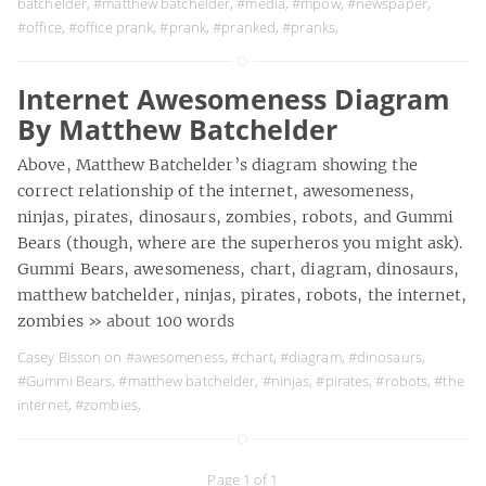
batchelder
,
#matthew batchelder
,
#media
,
#mpow
,
#newspaper
,
#office
,
#office prank
,
#prank
,
#pranked
,
#pranks
,
Internet Awesomeness Diagram
By Matthew Batchelder
Above, Matthew Batchelder’s diagram showing the
correct relationship of the internet, awesomeness,
ninjas, pirates, dinosaurs, zombies, robots, and Gummi
Bears (though, where are the superheros you might ask).
Gummi Bears, awesomeness, chart, diagram, dinosaurs,
matthew batchelder, ninjas, pirates, robots, the internet,
zombies
» about 100 words
Casey Bisson on
#awesomeness
,
#chart
,
#diagram
,
#dinosaurs
,
#Gummi Bears
,
#matthew batchelder
,
#ninjas
,
#pirates
,
#robots
,
#the
internet
,
#zombies
,
Page 1 of 1