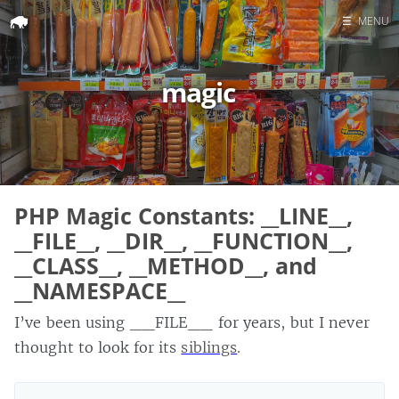
☰
MENU
Home
magic
Search
PHP Magic Constants: __LINE__,
__FILE__, __DIR__, __FUNCTION__,
__CLASS__, __METHOD__, and
__NAMESPACE__
I’ve been using __FILE__ for years, but I never
thought to look for its
siblings
.