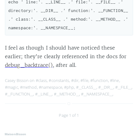
echo ' line:'. __LINE__ .' file:'. __FILE__ .' 
directory:'. __DIR__ .' function:'. __FUNCTION__ 
.' class:'. __CLASS__ .' method:'. __METHOD__ .' 
I feel as though I should have noticed these
earlier; they’re clearly referenced in the docs for
debug_backtrace()
, after all.
Casey Bisson on
#class
,
#constants
,
#dir
,
#file
,
#function
,
#line
,
#magic
,
#method
,
#namespace
,
#php
,
#__CLASS__
,
#__DIR__
,
#__FILE__
,
#__FUNCTION__
,
#__LINE__
,
#__METHOD__
,
#__NAMESPACE__
,
Page 1 of 1
MaisonBisson