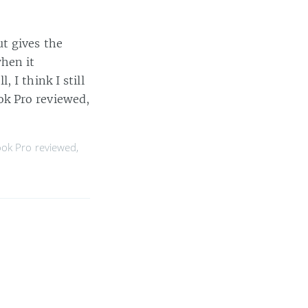
t gives the
hen it
 I think I still
ok Pro reviewed,
ok Pro reviewed
,