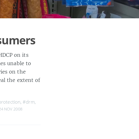
sumers
HDCP on its
ies unable to
ies on the
al the extent of
rotection
,
#drm
,
24 NOV 2008