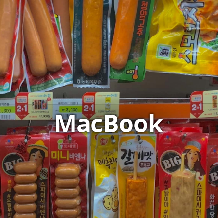
MacBook