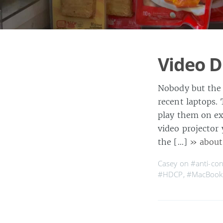
Video 
Nobody but the 
recent laptops.
play them on ex
video projector 
the […]
» about
Casey on
#anti-co
#HDCP
,
#MacBook