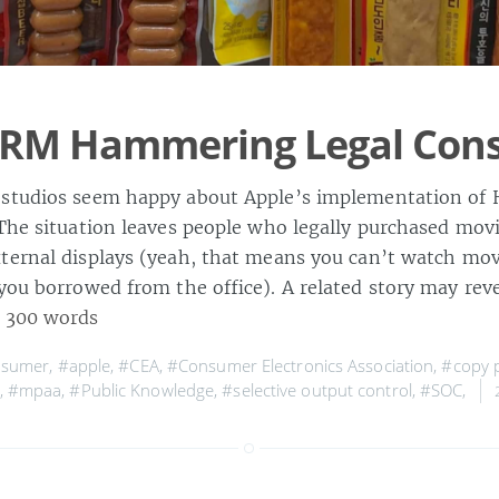
DRM Hammering Legal Con
studios seem happy about Apple’s implementation of 
 The situation leaves people who legally purchased mov
ternal displays (yeah, that means you can’t watch mov
you borrowed from the office). A related story may reve
 300 words
nsumer
,
#apple
,
#CEA
,
#Consumer Electronics Association
,
#copy p
,
#mpaa
,
#Public Knowledge
,
#selective output control
,
#SOC
,