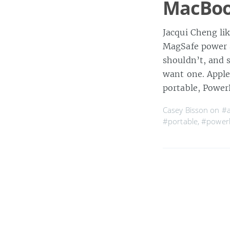
MacBoo
Jacqui Cheng li
MagSafe power a
shouldn’t, and s
want one. Apple
portable, Powe
Casey Bisson on
#a
#portable
,
#power