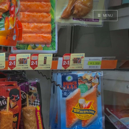
☰
MENU
Home
Search