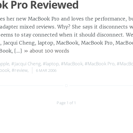
k Pro Reviewed
kes her new MacBook Pro and loves the performance, bu
dapter mixed reviews. Why? She says it disconnects w
eems to stay connected when it should disconnect. Well,
, Jacqui Cheng, laptop, MacBook, MacBook Pro, MacBo
rBook, […]
» about 100 words
pple
,
#Jacqui Cheng
,
#laptop
,
#MacBook
,
#MacBook Pro
,
#MacBo
book
,
#review
,
6 MAR 2006
Page 1 of 1