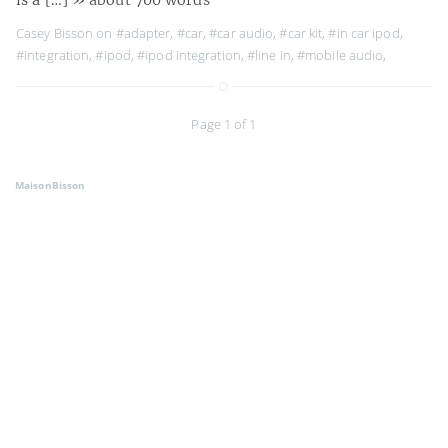
Casey Bisson on
#adapter
,
#car
,
#car audio
,
#car kit
,
#in car ipod
,
#integration
,
#ipod
,
#ipod integration
,
#line in
,
#mobile audio
,
Page 1 of 1
MaisonBisson