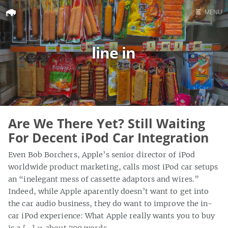
☰
MENU
Home
line in
Search
Are We There Yet? Still Waiting
For Decent iPod Car Integration
Even Bob Borchers, Apple’s senior director of iPod
worldwide product marketing, calls most iPod car setups
an “inelegant mess of cassette adaptors and wires.”
Indeed, while Apple aparently doesn’t want to get into
the car audio business, they do want to improve the in-
car iPod experience: What Apple really wants you to buy
is a […]
» about 700 words