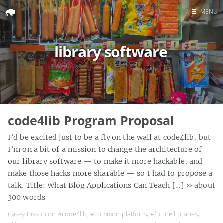
☰
MENU
Home
library software
Search
code4lib Program Proposal
I’d be excited just to be a fly on the wall at code4lib, but
I’m on a bit of a mission to change the architecture of
our library software — to make it more hackable, and
make those hacks more sharable — so I had to propose a
talk. Title: What Blog Applications Can Teach […]
» about
300 words
Casey Bisson on
#code4lib
,
#common platform
,
#future libraries
,