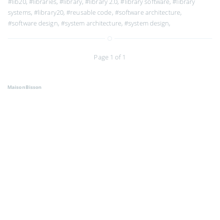
#lib20
,
#libraries
,
#library
,
#library 2.0
,
#library software
,
#library
systems
,
#library20
,
#reusable code
,
#software architecture
,
#software design
,
#system architecture
,
#system design
,
Page 1 of 1
MaisonBisson