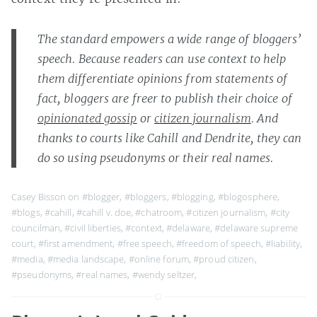
The standard empowers a wide range of bloggers’
speech. Because readers can use context to help
them differentiate opinions from statements of
fact, bloggers are freer to publish their choice of
opinionated gossip
or
citizen journalism
. And
thanks to courts like Cahill and Dendrite, they can
do so using pseudonyms or their real names.
Casey Bisson on
#blogger
,
#bloggers
,
#blogging
,
#blogosphere
,
#blogs
,
#cahill
,
#cahill v. doe
,
#chatroom
,
#citizen journalism
,
#city
councilman
,
#civil liberties
,
#context
,
#delaware
,
#delaware supreme
court
,
#first amendment
,
#free speech
,
#freedom of speech
,
#liability
,
#media
,
#media landscape
,
#online forum
,
#proud citizen
,
#pseudonyms
,
#real names
,
#wendy seltzer
,