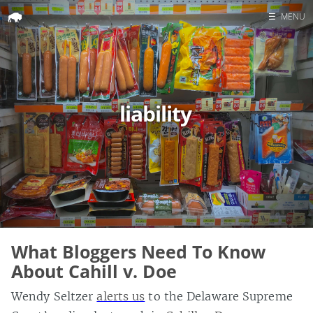
☰
MENU
Home
Search
liability
What Bloggers Need To Know
About Cahill v. Doe
Wendy Seltzer
alerts us
to the Delaware Supreme