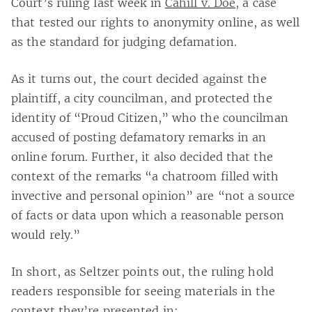
Court’s ruling last week in
Cahill v. Doe
, a case
that tested our rights to anonymity online, as well
as the standard for judging defamation.
As it turns out, the court decided against the
plaintiff, a city councilman, and protected the
identity of “Proud Citizen,” who the councilman
accused of posting defamatory remarks in an
online forum. Further, it also decided that the
context of the remarks “a chatroom filled with
invective and personal opinion” are “not a source
of facts or data upon which a reasonable person
would rely.”
In short, as Seltzer points out, the ruling hold
readers responsible for seeing materials in the
context they’re presented in: