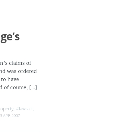
ge’s
n’s claims of
and was ordered
 to have
d of course, […]
roperty
,
#lawsuit
,
3 APR 2007