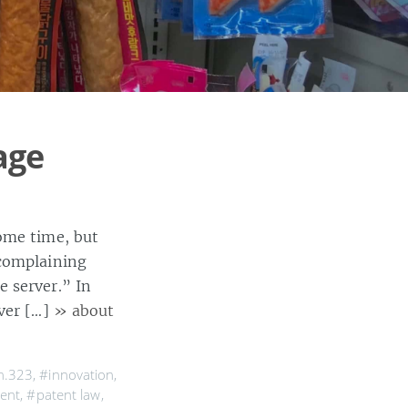
age
ome time, but
 complaining
 server.” In
lver […]
» about
h.323
,
#innovation
,
ment
,
#patent law
,