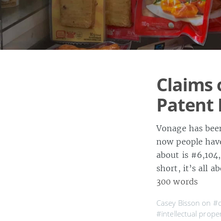
Claims 
Patent 
Vonage has been
now people have
about is #6,104
short, it’s all 
300 words
Casey Bisson on
#c
#intellectual prope