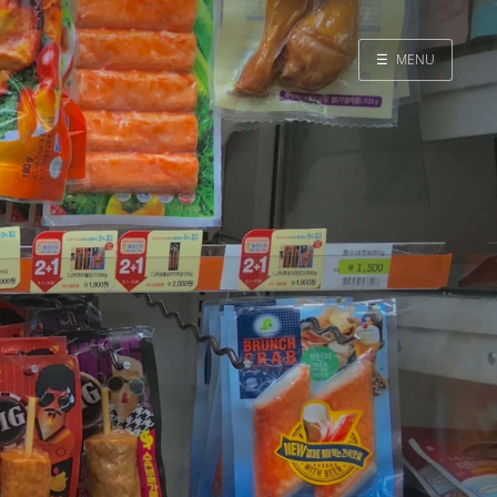
☰
MENU
Home
Search