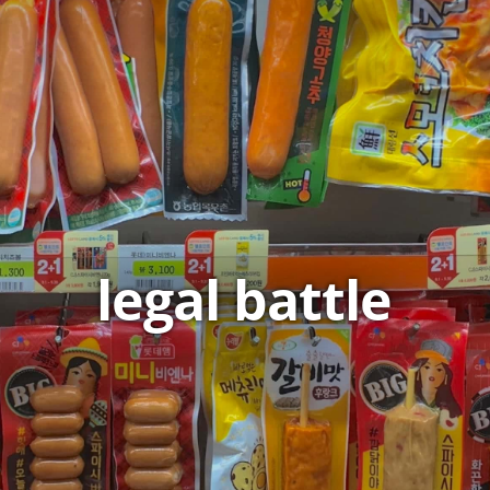
legal battle