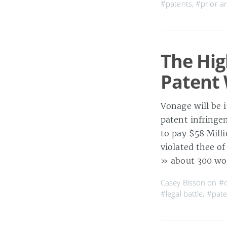
#patents
,
#prior ar
The Hig
Patent
Vonage will be 
patent infringe
to pay $58 Mill
violated thee of
» about 300 wo
Casey Bisson on
#c
#legal battle
,
#pate