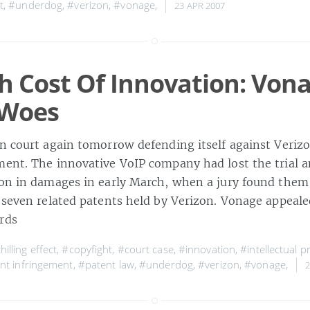
t
,
#underdog
,
#verizon
,
#vonage
,
23 APR 2007
h Cost Of Innovation: Vona
 Woes
in court again tomorrow defending itself against Verizo
ment. The innovative VoIP company had lost the trial 
ion in damages in early March, when a jury found them
 seven related patents held by Verizon. Vonage appeale
rds
hilling effect
,
#copyfight
,
#court case
,
#innovation
,
#intellectual p
nt infringement
,
#patent law
,
#underdog
,
#verizon
,
#vonage
,
2