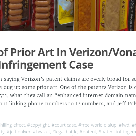
of Prior Art In Verizon/Von
Infringement Case
 saying Verizon’s patent claims are overly broad for s
 dug up some prior art. One of the patents Verizon is
,711, what they call an “enhanced internet domain name
about linking phone numbers to IP numbers, and Jeff Pu
hilling effect
,
#copyfight
,
#court case
,
#free world dialup
,
#fwd
,
#
rty
,
#jeff pulver
,
#lawsuit
,
#legal battle
,
#patent
,
#patent infringe