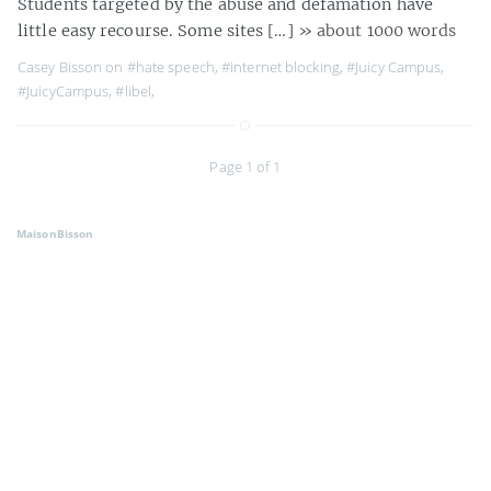
Students targeted by the abuse and defamation have
little easy recourse. Some sites […]
» about 1000 words
Casey Bisson on
#hate speech
,
#internet blocking
,
#Juicy Campus
,
#JuicyCampus
,
#libel
,
Page 1 of 1
MaisonBisson