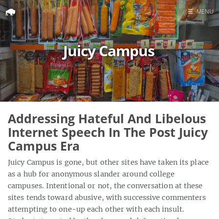
☰
MENU
Home
Juicy Campus
Search
Addressing Hateful And Libelous
Internet Speech In The Post Juicy
Campus Era
Juicy Campus is gone, but other sites have taken its place
as a hub for anonymous slander around college
campuses. Intentional or not, the conversation at these
sites tends toward abusive, with successive commenters
attempting to one-up each other with each insult.