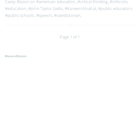
Casey Bisson on
#american education
,
#critical thinking
,
#criticism
,
#education
,
#John Taylor Gatto
,
#Kareem Elnahal
,
#public education
,
#public schools
,
#speech
,
#valedictorian
,
Page 1 of 1
MaisonBisson