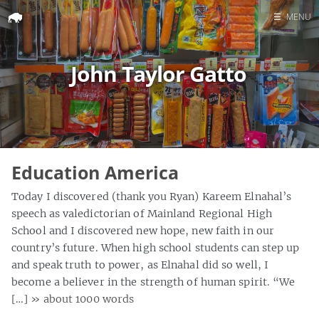
☰
MENU
Home
John Taylor Gatto
Search
Education America
Today I discovered (thank you Ryan) Kareem Elnahal’s
speech as valedictorian of Mainland Regional High
School and I discovered new hope, new faith in our
country’s future. When high school students can step up
and speak truth to power, as Elnahal did so well, I
become a believer in the strength of human spirit. “We
[…]
» about 1000 words