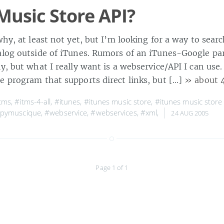
Music Store API?
why, at least not yet, but I’m looking for a way to sear
alog outside of iTunes. Rumors of an iTunes-Google pa
ly, but what I really want is a webservice/API I can use.
ate program that supports direct links, but […]
» about 
tms
,
#itms-4-all
,
#itunes
,
#itunes music store
,
#itunes music store
pymuscique
,
#webservice
,
#webservices
,
#xml
,
24 AUG 2005
Page 1 of 1