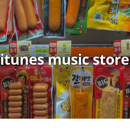
itunes music store