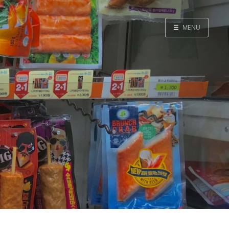
☰
MENU
Home
Search