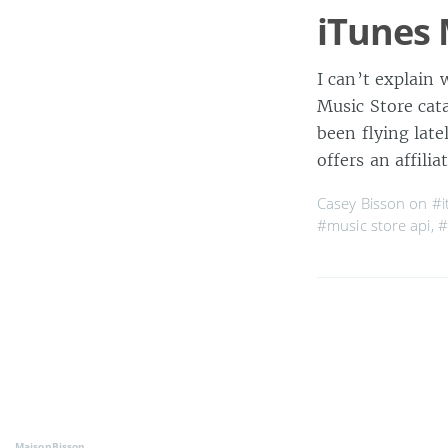
iTunes 
I can’t explain 
Music Store cat
been flying late
offers an affili
Casey Bisson on
#i
#music store api
,
#
MaisonBisson