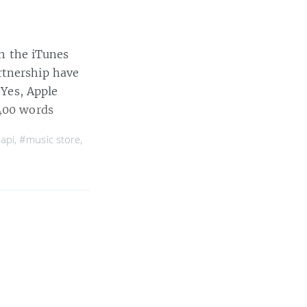
ch the iTunes
rtnership have
 Yes, Apple
400 words
 api
,
#music store
,