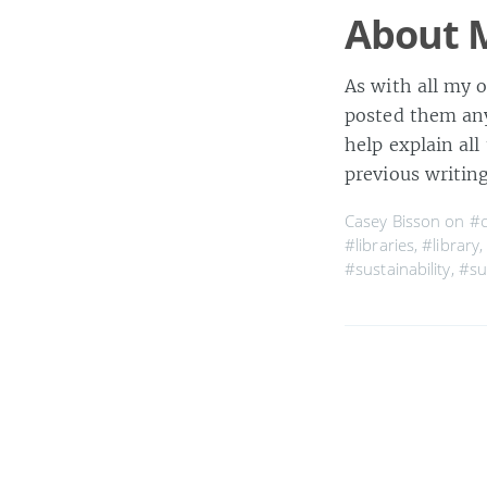
About M
As with all my o
posted them any
help explain all
previous writing
Casey Bisson on
#c
#libraries
,
#library
#sustainability
,
#su