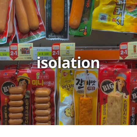
isolation