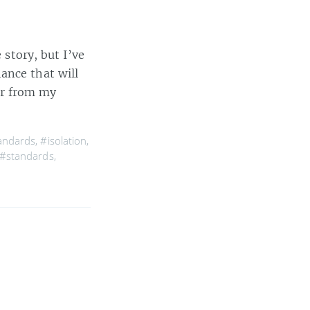
 story, but I’ve
ance that will
her from my
tandards
,
#isolation
,
#standards
,