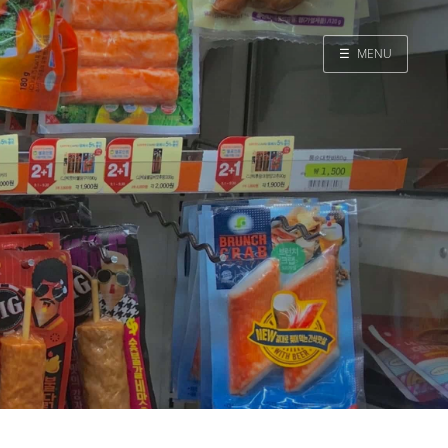
☰
MENU
Home
Search