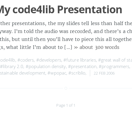
y code4lib Presentation
ther presentations, the my slides tell less than half the
way. I’m told the audio was recorded, and there’s a ch
 this, but until then you’ll have to piece this all toget
s, what little I’m about to […]
» about 300 words
ode4lib
,
#coders
,
#developers
,
#future libraries
,
#great wall of s
,
#library 2.0
,
#population density
,
#presentation
,
#programmers
,
stainable development
,
#wpopac
,
#scriblio
,
22 FEB 2006
Page 1 of 1