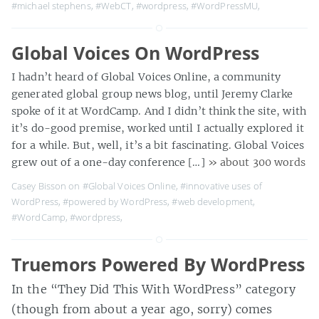
#michael stephens
,
#WebCT
,
#wordpress
,
#WordPressMU
,
Global Voices On WordPress
I hadn’t heard of Global Voices Online, a community
generated global group news blog, until Jeremy Clarke
spoke of it at WordCamp. And I didn’t think the site, with
it’s do-good premise, worked until I actually explored it
for a while. But, well, it’s a bit fascinating. Global Voices
grew out of a one-day conference […]
» about 300 words
Casey Bisson on
#Global Voices Online
,
#innovative uses of
WordPress
,
#powered by WordPress
,
#web development
,
#WordCamp
,
#wordpress
,
Truemors Powered By WordPress
In the “They Did This With WordPress” category
(though from about a year ago, sorry) comes