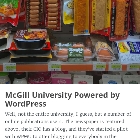
McGill University Powered by
WordPress
Well, not the entire university, I guess, but a number of
online publications use it. The newspaper is featured
above, their CIO has a blog, and they’ve started a pilot
with WPMU to offer blogging to everybody in the