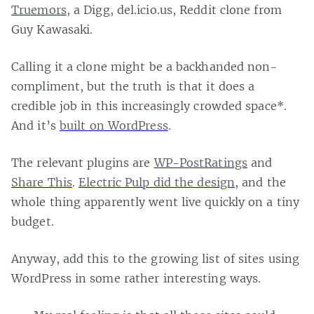
Truemors
, a Digg, del.icio.us, Reddit clone from
Guy Kawasaki.
Calling it a clone might be a backhanded non-
compliment, but the truth is that it does a
credible job in this increasingly crowded space*.
And it’s
built on WordPress
.
The relevant plugins are
WP-PostRatings
and
Share This
.
Electric Pulp did the design
, and the
whole thing apparently went live quickly on a tiny
budget.
Anyway, add this to the growing list of sites using
WordPress in some rather interesting ways.