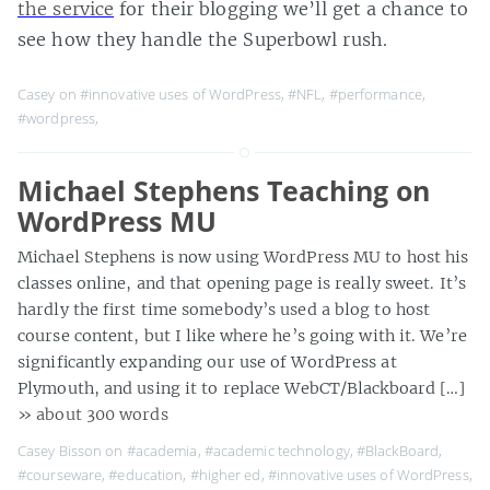
the service
for their blogging we’ll get a chance to
see how they handle the Superbowl rush.
Casey on
#innovative uses of WordPress
,
#NFL
,
#performance
,
#wordpress
,
Michael Stephens Teaching on
WordPress MU
Michael Stephens is now using WordPress MU to host his
classes online, and that opening page is really sweet. It’s
hardly the first time somebody’s used a blog to host
course content, but I like where he’s going with it. We’re
significantly expanding our use of WordPress at
Plymouth, and using it to replace WebCT/Blackboard […]
» about 300 words
Casey Bisson on
#academia
,
#academic technology
,
#BlackBoard
,
#courseware
,
#education
,
#higher ed
,
#innovative uses of WordPress
,