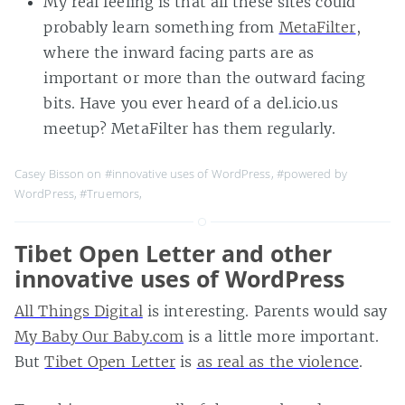
My real feeling is that all these sites could
probably learn something from
MetaFilter
,
where the inward facing parts are as
important or more than the outward facing
bits. Have you ever heard of a del.icio.us
meetup? MetaFilter has them regularly.
Casey Bisson on
#innovative uses of WordPress
,
#powered by
WordPress
,
#Truemors
,
Tibet Open Letter and other
innovative uses of WordPress
All Things Digital
is interesting. Parents would say
My Baby Our Baby.com
is a little more important.
But
Tibet Open Letter
is
as real as the violence
.