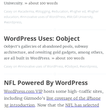
University.
» about 100 words
Casey on
#academia
,
#blogging
,
#education
,
#higher ed
,
#higher
education
,
#innovative uses of WordPress
,
#McGill University
,
#wordpress
,
WordPress Uses: Oobject
Oobject‘s galleries of abandoned pools, subway
architecture, and revolting gold gadgets, among others,
are all built in WordPress.
» about 100 words
Casey on
#innovative uses of WordPress
,
#Oobject
,
#wordpress
,
NFL Powered By WordPress
WordPress.com VIP
hosts some high-traffic sites,
including Gizmodo’s
live coverage of the iPhone
3g introduction
. Now that the
NFL has selected