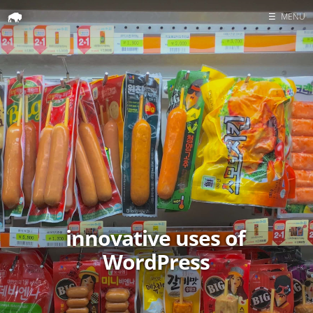
☰
MENU
Home
Search
innovative uses of
WordPress