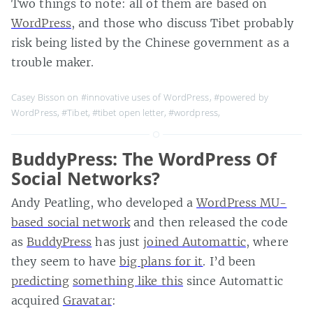
Two things to note: all of them are based on
WordPress
, and those who discuss Tibet probably
risk being listed by the Chinese government as a
trouble maker.
Casey Bisson on
#innovative uses of WordPress
,
#powered by
WordPress
,
#Tibet
,
#tibet open letter
,
#wordpress
,
BuddyPress: The WordPress Of
Social Networks?
Andy Peatling, who developed a
WordPress MU-
based social network
and then released the code
as
BuddyPress
has just
joined Automattic
, where
they seem to have
big plans for it
. I’d been
predicting
something like this
since Automattic
acquired
Gravatar
: