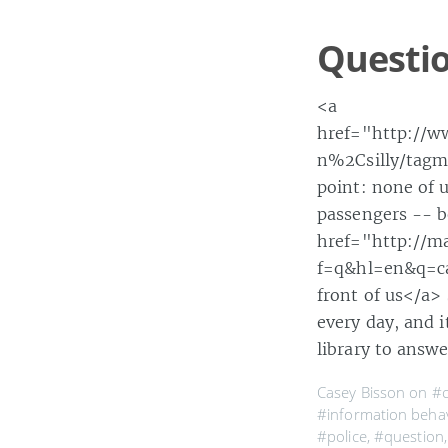
Questio
<a
href="http://w
n%2Csilly/tagmo
point: none of u
passengers -- b
href="http://m
f=q&hl=en&q=ca
front of us</a>
every day, and i
library to answ
Casey Bisson on
#
#information beha
#police
,
#question