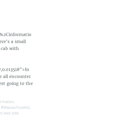
e%2Cinformatio
re's a small
a cab with
,0.013518">In
e all encounter
est going to the
ormation
,
,
#Massachusetts
,
25 MAR 2006