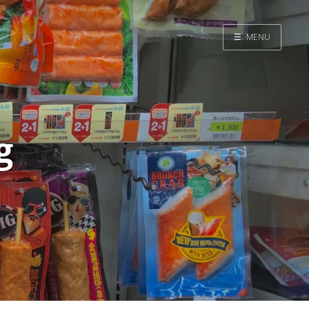
☰
MENU
Home
Search
g