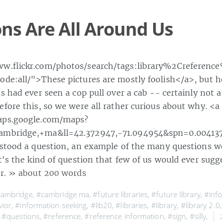
ns Are All Around Us
ww.flickr.com/photos/search/tags:library%2Creferenc
de:all/">These pictures are mostly foolish</a>, but he
s had ever seen a cop pull over a cab -- certainly not 
efore this, so we were all rather curious about why. <a
aps.google.com/maps?
mbridge,+ma&ll=42.372947,-71.094954&spn=0.004137
 stood a question, an example of the many questions w
t's the kind of question that few of us would ever sugg
er.
» about 200 words
cambridge
,
#cambridge ma
,
#future libraries
,
#future library
,
#inf
vior
,
#information seeking
,
#lib20
,
#libraries
,
#library
,
#library 2.0
,
#questions
,
#reference
,
#reference information
,
#sign
,
#silly
,