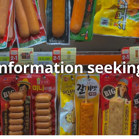
information seekin