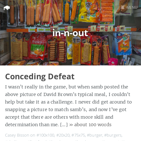
☰
MENU
Home
in-n-out
Search
Conceding Defeat
I wasn’t really in the game, but when samb posted the
above picture of David Brown’s typical meal, I couldn’t
help but take it as a challenge. I never did get around to
snapping a picture to match samb’s, and now I’ve got
accept that there are others with more skill and
determination than me. […]
» about 100 words
Casey Bisson on
#100x100
,
#20x20
,
#75x75
,
#burger
,
#burgers
,