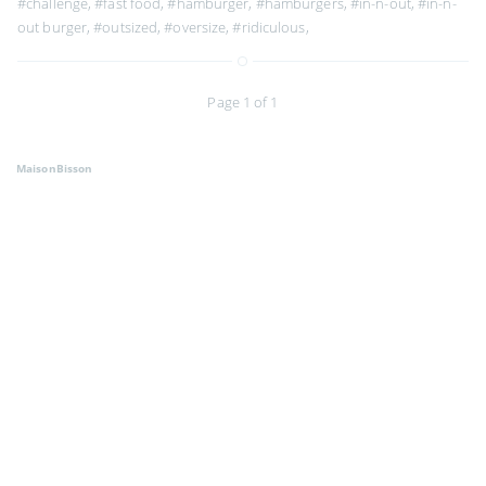
#challenge
,
#fast food
,
#hamburger
,
#hamburgers
,
#in-n-out
,
#in-n-
out burger
,
#outsized
,
#oversize
,
#ridiculous
,
Page 1 of 1
MaisonBisson