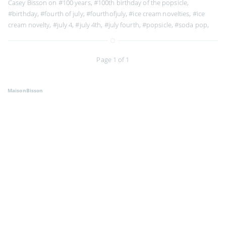
Casey Bisson on
#100 years
,
#100th birthday of the popsicle
,
#birthday
,
#fourth of july
,
#fourthofjuly
,
#ice cream novelties
,
#ice
cream novelty
,
#july 4
,
#july 4th
,
#july fourth
,
#popsicle
,
#soda pop
,
Page 1 of 1
MaisonBisson