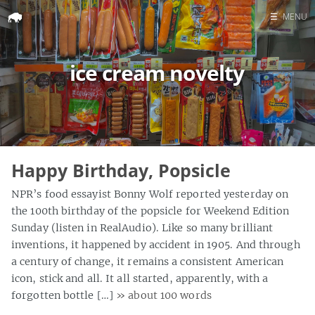
☰
MENU
Home
ice cream novelty
Search
Happy Birthday, Popsicle
NPR’s food essayist Bonny Wolf reported yesterday on
the 100th birthday of the popsicle for Weekend Edition
Sunday (listen in RealAudio). Like so many brilliant
inventions, it happened by accident in 1905. And through
a century of change, it remains a consistent American
icon, stick and all. It all started, apparently, with a
forgotten bottle […]
» about 100 words