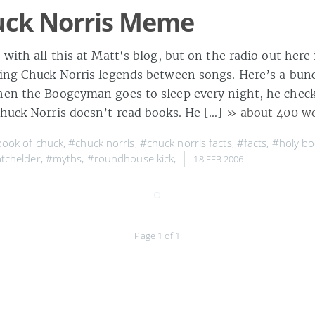
uck Norris Meme
p with all this at Matt‘s blog, but on the radio out her
ting Chuck Norris legends between songs. Here’s a bu
hen the Boogeyman goes to sleep every night, he checks
huck Norris doesn’t read books. He […]
» about 400 w
ook of chuck
,
#chuck norris
,
#chuck norris facts
,
#facts
,
#holy bo
tchelder
,
#myths
,
#roundhouse kick
,
18 FEB 2006
Page 1 of 1