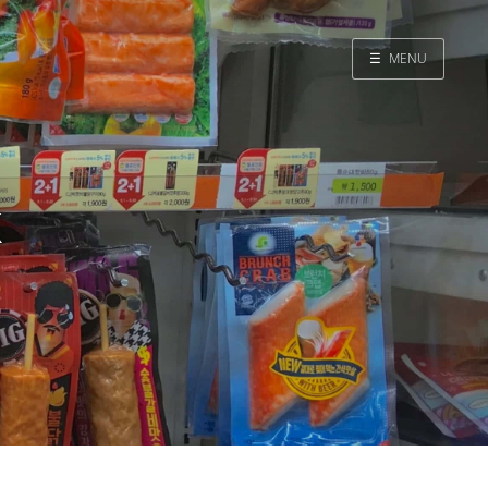
☰
MENU
Home
Search
k