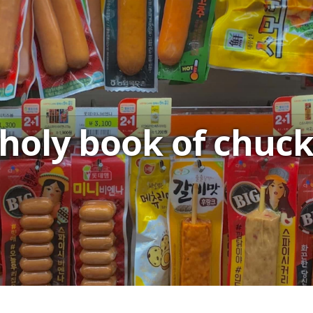
holy book of chuc