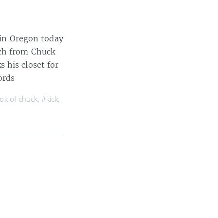
e in Oregon today
nch from Chuck
 his closet for
ords
ok of chuck
,
#kick
,