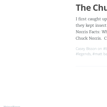
The Ch
I first caught u
they kept inser
Norris Facts: W
Chuck Norris. C
Casey Bisson on
#b
#legends
,
#matt ba
MaisonBisson