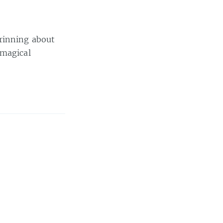
grinning about
 magical