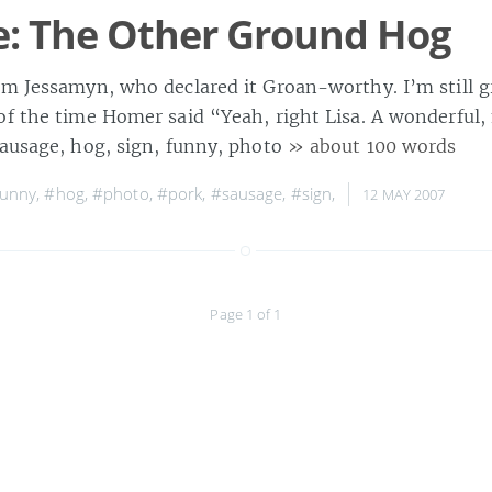
: The Other Ground Hog
om Jessamyn, who declared it Groan-worthy. I’m still 
of the time Homer said “Yeah, right Lisa. A wonderful,
sausage, hog, sign, funny, photo
» about 100 words
funny
,
#hog
,
#photo
,
#pork
,
#sausage
,
#sign
,
12 MAY 2007
Page 1 of 1