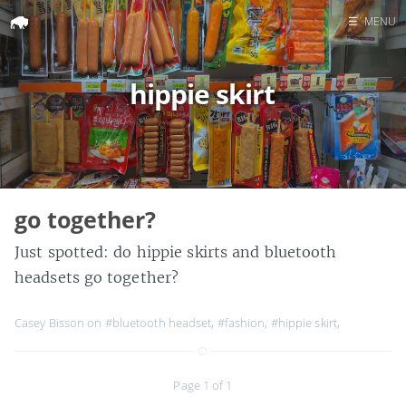
☰
MENU
Home
hippie skirt
Search
go together?
Just spotted: do hippie skirts and bluetooth
headsets go together?
Casey Bisson on
#bluetooth headset
,
#fashion
,
#hippie skirt
,
Page 1 of 1