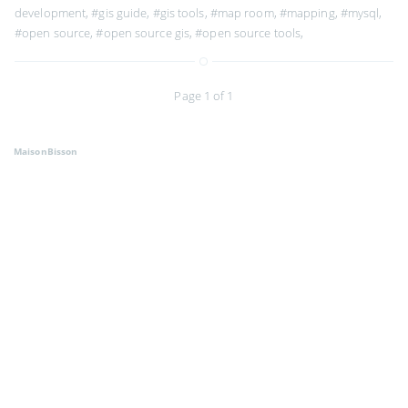
development
,
#gis guide
,
#gis tools
,
#map room
,
#mapping
,
#mysql
,
#open source
,
#open source gis
,
#open source tools
,
Page 1 of 1
MaisonBisson