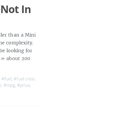
(Not In
ller than a Mini
me complexity.
be looking for
]
» about 200
,
#fuel
,
#fuel crisis
,
i
,
#mpg
,
#prius
,