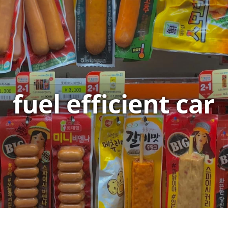
fuel efficient car