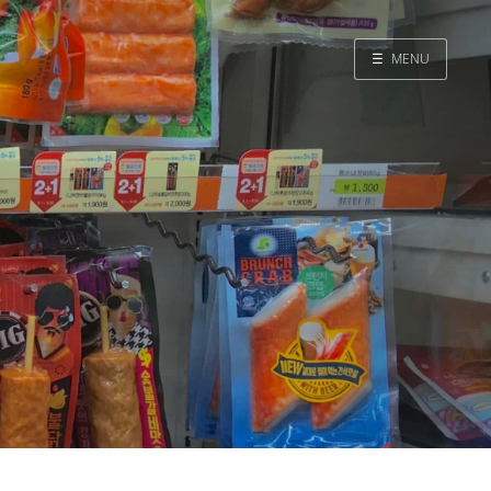
☰
MENU
Home
Search