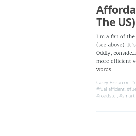
Affordab
The US)
I’m a fan of the
(see above). It
Oddly, consideri
more efficient v
words
Casey Bisson on
#c
#fuel efficient
,
#fue
#roadster
,
#smart