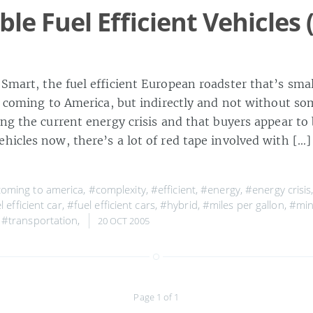
le Fuel Efficient Vehicles 
 Smart, the fuel efficient European roadster that’s sma
’s coming to America, but indirectly and not without so
ng the current energy crisis and that buyers appear to 
ehicles now, there’s a lot of red tape involved with […
oming to america
,
#complexity
,
#efficient
,
#energy
,
#energy crisis
l efficient car
,
#fuel efficient cars
,
#hybrid
,
#miles per gallon
,
#min
,
#transportation
,
20 OCT 2005
Page 1 of 1