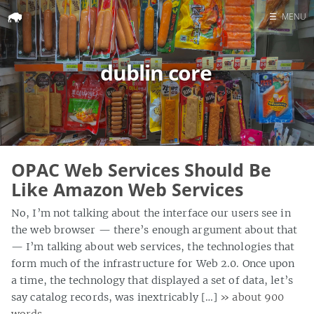
☰
MENU
Home
dublin core
Search
OPAC Web Services Should Be
Like Amazon Web Services
No, I’m not talking about the interface our users see in
the web browser — there’s enough argument about that
— I’m talking about web services, the technologies that
form much of the infrastructure for Web 2.0. Once upon
a time, the technology that displayed a set of data, let’s
say catalog records, was inextricably […]
» about 900
words