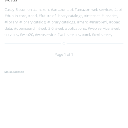
Casey Bisson on
#amazon
,
#amazon api
,
#amazon web services
,
#api
,
#dublin core
,
#ead
,
#future of library catalogs
,
#internet
,
#libraries
,
#library
,
#library catalog
,
#library catalogs
,
#marc
,
#marc-xml
,
#opac
data
,
#opensearch
,
#web 2.0
,
#web applications
,
#web service
,
#web
services
,
#web20
,
#webservice
,
#webservices
,
#xml
,
#xml server
,
Page 1 of 1
MaisonBisson