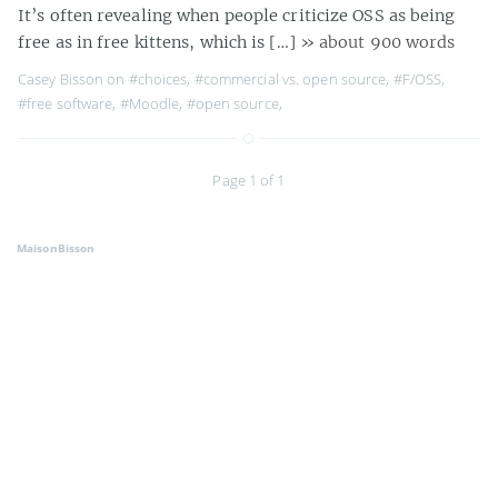
It’s often revealing when people criticize OSS as being
free as in free kittens, which is […]
» about 900 words
Casey Bisson on
#choices
,
#commercial vs. open source
,
#F/OSS
,
#free software
,
#Moodle
,
#open source
,
Page 1 of 1
MaisonBisson