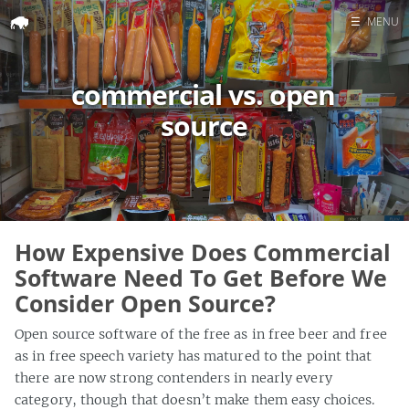
☰
MENU
Home
commercial vs. open
Search
source
How Expensive Does Commercial
Software Need To Get Before We
Consider Open Source?
Open source software of the free as in free beer and free
as in free speech variety has matured to the point that
there are now strong contenders in nearly every
category, though that doesn’t make them easy choices.