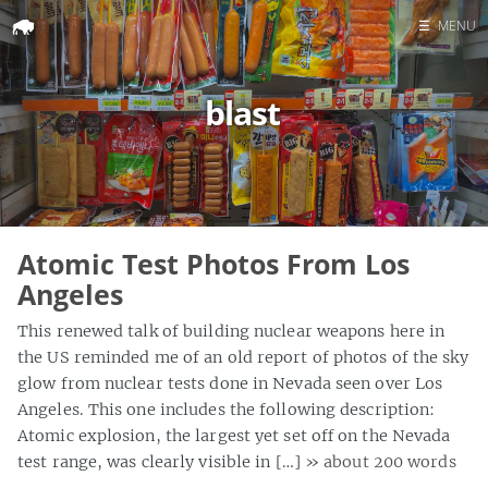
☰
MENU
Home
blast
Search
Atomic Test Photos From Los
Angeles
This renewed talk of building nuclear weapons here in
the US reminded me of an old report of photos of the sky
glow from nuclear tests done in Nevada seen over Los
Angeles. This one includes the following description:
Atomic explosion, the largest yet set off on the Nevada
test range, was clearly visible in […]
» about 200 words