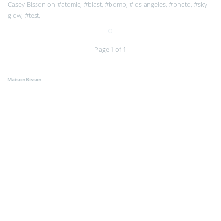
Casey Bisson on
#atomic
,
#blast
,
#bomb
,
#los angeles
,
#photo
,
#sky
glow
,
#test
,
Page 1 of 1
MaisonBisson