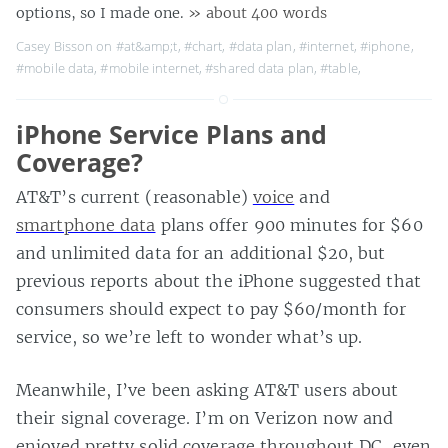
options, so I made one.
» about 400 words
Casey Bisson on
#at&amp;t
,
#chart
,
#data plan
,
#internet
,
#iphone
,
#mobile data
,
#mobile internet
,
#shared data plan
,
#table
,
iPhone Service Plans and
Coverage?
AT&T’s current (reasonable)
voice
and
smartphone data
plans offer 900 minutes for $60
and unlimited data for an additional $20, but
previous reports about the iPhone suggested that
consumers should expect to pay $60/month for
service, so we’re left to wonder what’s up.
Meanwhile, I’ve been asking AT&T users about
their signal coverage. I’m on Verizon now and
enjoyed pretty solid coverage throughout DC, even