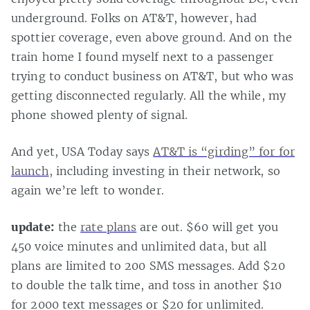
underground. Folks on AT&T, however, had
spottier coverage, even above ground. And on the
train home I found myself next to a passenger
trying to conduct business on AT&T, but who was
getting disconnected regularly. All the while, my
phone showed plenty of signal.
And yet, USA Today says
AT&T is “girding” for for
launch
, including investing in their network, so
again we’re left to wonder.
update:
the
rate plans
are out. $60 will get you
450 voice minutes and unlimited data, but all
plans are limited to 200 SMS messages. Add $20
to double the talk time, and toss in another $10
for 2000 text messages or $20 for unlimited.