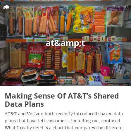
☰
MENU
Home
Search
at&amp;t
Making Sense Of AT&T’s Shared
Data Plans
AT&T and Verizon both recently introduced shared data
plans that have left customers, including me, confused.
What I really need is a chart that compares the different