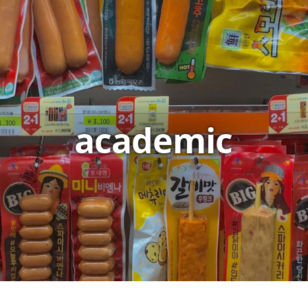
academic