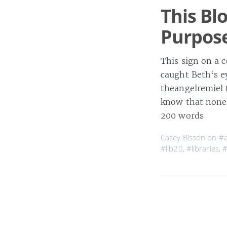
This Bl
Purpos
This sign on a 
caught Beth‘s 
theangelremiel 
know that none 
200 words
Casey Bisson on
#
#lib20
,
#libraries
,
#