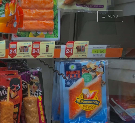
☰
MENU
Home
Search