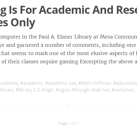
og Is For Academic And Re
es Only
computer in the Paul A. Elsner Library at Mesa Commun
eye and garnered a number of comments, including one
that seems to mark one of the most elusive aspects of L
of their classes require gaming Excerpting the above 
academia
,
#academic
,
#academic use
,
#Beth Hoffman
,
#education
library
,
#library 2.0
,
#sign
,
#signs
,
#though shalt not
,
#verboten
,
Page 1 of 1