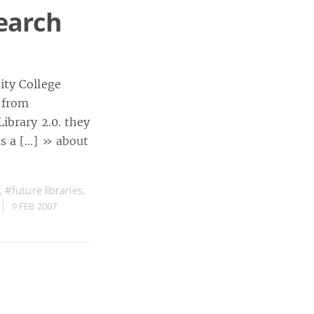
search
ity College
 from
ibrary 2.0. they
as a […]
» about
,
#future libraries
,
9 FEB 2007