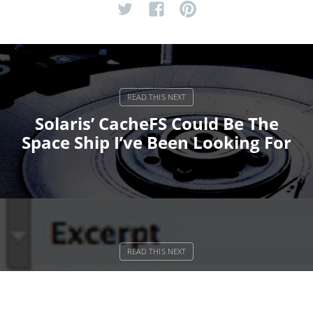
Solaris’ CacheFS Could Be The
Space Ship I’ve Been Looking For
Do WordPress Pages Better With
bSuite