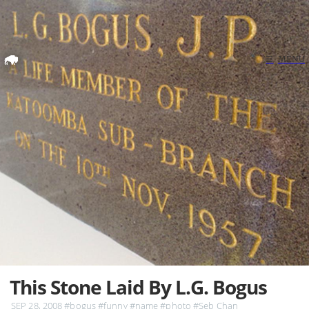
Home
☰
MENU
Search
This Stone Laid By L.G. Bogus
SEP 28, 2008
#bogus
#funny
#name
#photo
#Seb Chan