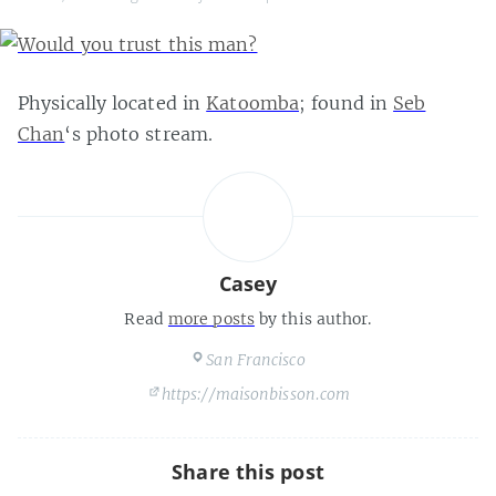
Physically located in
Katoomba
; found in
Seb
Chan
‘s photo stream.
Casey
Read
more posts
by this author.
San Francisco
https://maisonbisson.com
Share this post