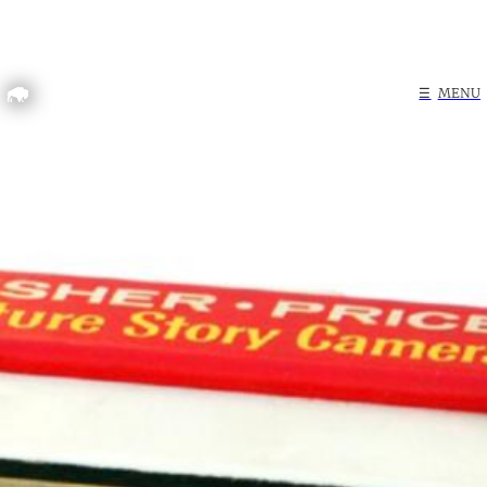
Home
☰
MENU
Search