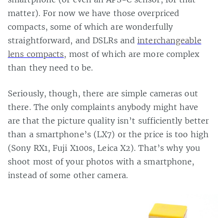
matter). For now we have those overpriced
compacts, some of which are wonderfully
straightforward, and DSLRs and
interchangeable
lens compacts
, most of which are more complex
than they need to be.
Seriously, though, there are simple cameras out
there. The only complaints anybody might have
are that the picture quality isn’t sufficiently better
than a smartphone’s (LX7) or the price is too high
(Sony RX1, Fuji X100s, Leica X2). That’s why you
shoot most of your photos with a smartphone,
instead of some other camera.