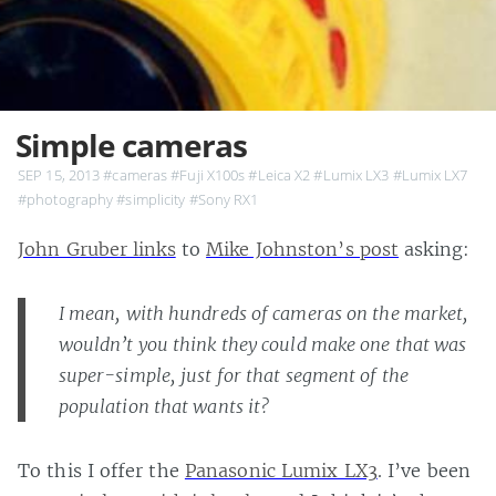
Simple cameras
SEP 15, 2013
#cameras
#Fuji X100s
#Leica X2
#Lumix LX3
#Lumix LX7
#photography
#simplicity
#Sony RX1
John Gruber links
to
Mike Johnston’s post
asking:
I mean, with hundreds of cameras on the market,
wouldn’t you think they could make one that was
super-simple, just for that segment of the
population that wants it?
To this I offer the
Panasonic Lumix LX3
. I’ve been