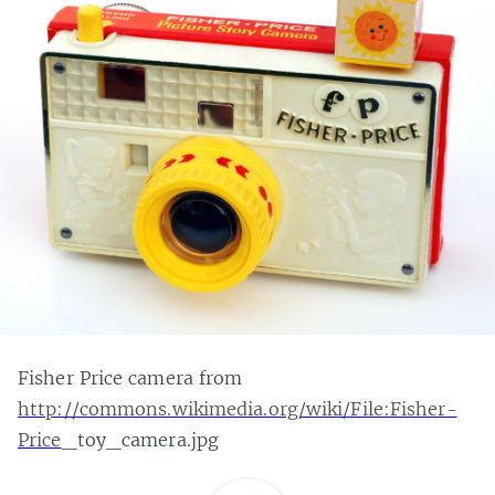
Fisher Price camera from
http://commons.wikimedia.org/wiki/File:Fisher-
Price
_toy_camera.jpg