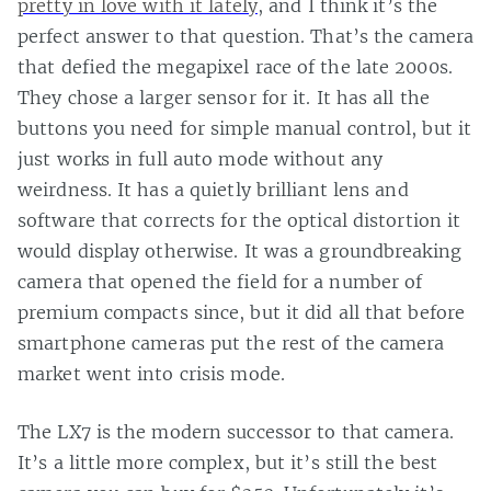
pretty in love with it lately
, and I think it’s the
perfect answer to that question. That’s the camera
that defied the megapixel race of the late 2000s.
They chose a larger sensor for it. It has all the
buttons you need for simple manual control, but it
just works in full auto mode without any
weirdness. It has a quietly brilliant lens and
software that corrects for the optical distortion it
would display otherwise. It was a groundbreaking
camera that opened the field for a number of
premium compacts since, but it did all that before
smartphone cameras put the rest of the camera
market went into crisis mode.
The LX7 is the modern successor to that camera.
It’s a little more complex, but it’s still the best