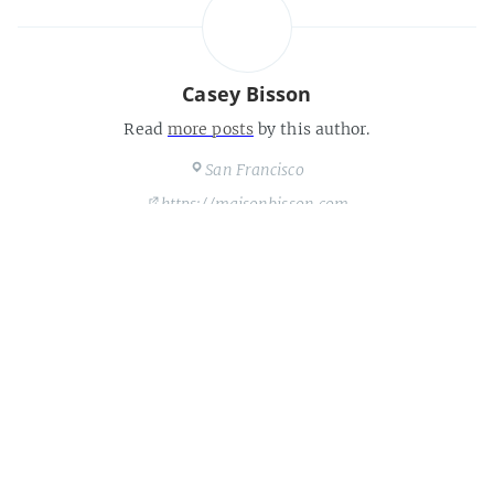
Casey Bisson
Read
more posts
by this author.
San Francisco
https://maisonbisson.com
Share this post