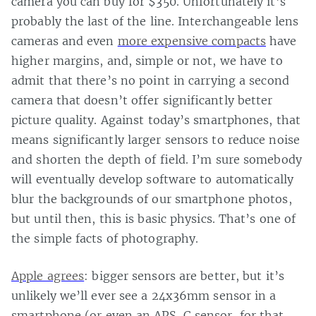
camera you can buy for $350. Unfortunately it’s
probably the last of the line. Interchangeable lens
cameras and even
more expensive compacts
have
higher margins, and, simple or not, we have to
admit that there’s no point in carrying a second
camera that doesn’t offer significantly better
picture quality. Against today’s smartphones, that
means significantly larger sensors to reduce noise
and shorten the depth of field. I’m sure somebody
will eventually develop software to automatically
blur the backgrounds of our smartphone photos,
but until then, this is basic physics. That’s one of
the simple facts of photography.
Apple agrees
: bigger sensors are better, but it’s
unlikely we’ll ever see a 24x36mm sensor in a
smartphone (or even an APS-C sensor, for that