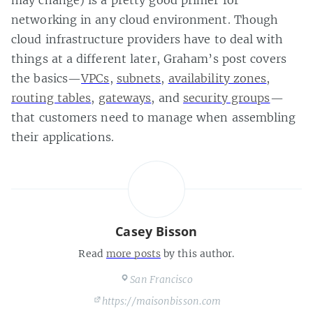
networking in any cloud environment. Though
cloud infrastructure providers have to deal with
things at a different later, Graham’s post covers
the basics—
VPCs
,
subnets
,
availability zones
,
routing tables
,
gateways
, and
security groups
—
that customers need to manage when assembling
their applications.
Casey Bisson
Read
more posts
by this author.
San Francisco
https://maisonbisson.com