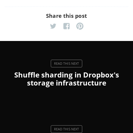
Share this post
Shuffle sharding in Dropbox's
storage infrastructure