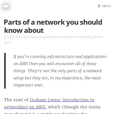
☰
MENU
Home
Parts of a network you should
Search
know about
JAN 29, 2019
#software engineering
#networks
#networking
#AWS
#VPC
If you’re running infrastructure and applications
on AWS then you will encounter all of these
things. They’re not the only parts of a network
setup but they are, in my experience, the most
important ones.
The start of
Graham Lyons’ introduction to
networking on AWS
, which (though the terms
may change) is a pretty good primer for