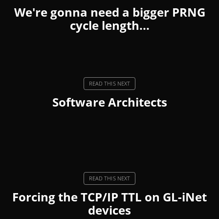
We're gonna need a bigger PRNG
cycle length...
Software Architects
Forcing the TCP/IP TTL on GL-iNet
devices