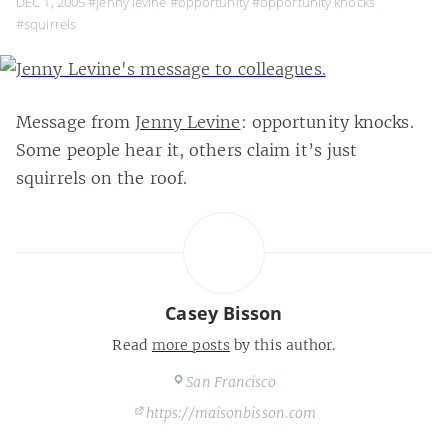
DEC 1, 2005
#jenny levine
#opportunity
#opportunity knocks
#squirrels
Message from
Jenny Levine
: opportunity knocks.
Some people hear it, others claim it’s just
squirrels on the roof.
Casey Bisson
Read
more posts
by this author.
San Francisco
https://maisonbisson.com