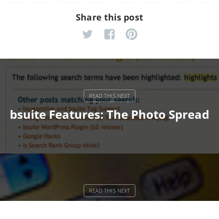
Share this post
bsuite Features: The Photo Spread
OPAC Web Services Should Be Like