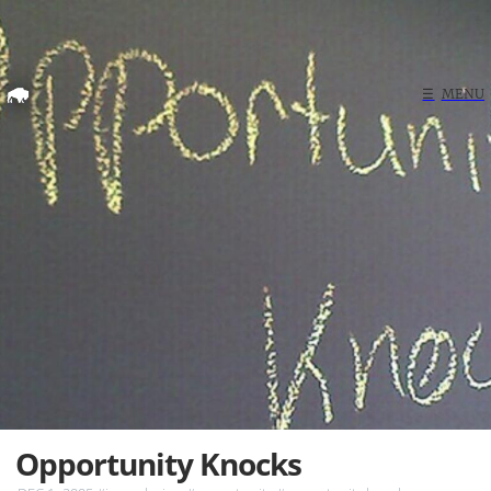
Home
☰
MENU
Search
Opportunity Knocks