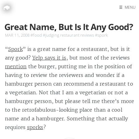
☰
MENU
Home
Great Name, But Is It Any Good?
Search
MAR 11, 2008
#food
#judging restaurant reviews
#spork
“
Spork
” is a great name for a restaurant, but is it
any good?
Yelp says it is
, but most of the reviews
mention
the burger, putting me in the position of
having to review the reviewers and wonder if a
hamburger person can recommend a restaurant to
a vegetarian. Not that I am a vegetarian or not a
hamburger person, but please tell me there’s more
to the retrofabulous-looking place than a cool
name and a hamburger. Something that actually
requires
sporks
?