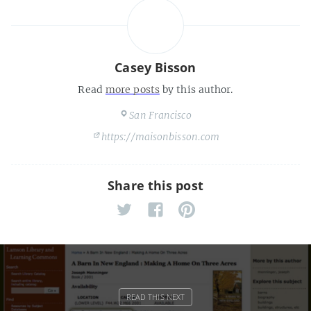
Casey Bisson
Read
more posts
by this author.
San Francisco
https://maisonbisson.com
Share this post