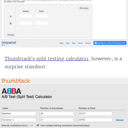
Thumbtack’s split testing calculator
, however, is a
surprise standout: