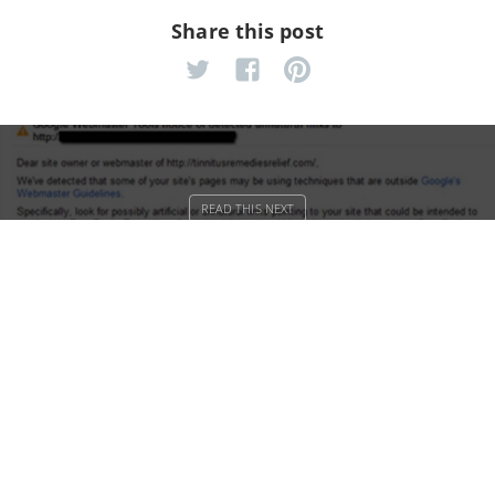
Share this post
Google’s link policies raise hell for
simple bloggers
Algolia Search