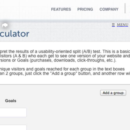
Home
☰
MENU
Search