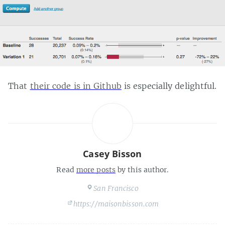
That
their code is in Github
is especially delightful.
Casey Bisson
Read
more posts
by this author.
San Francisco
https://maisonbisson.com