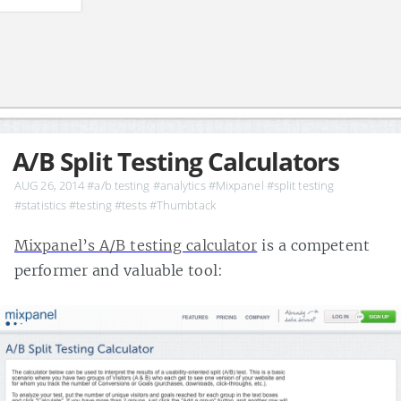
A/B Split Testing Calculators
AUG 26, 2014
#a/b testing
#analytics
#Mixpanel
#split testing
#statistics
#testing
#tests
#Thumbtack
Mixpanel’s A/B testing calculator
is a competent
performer and valuable tool: