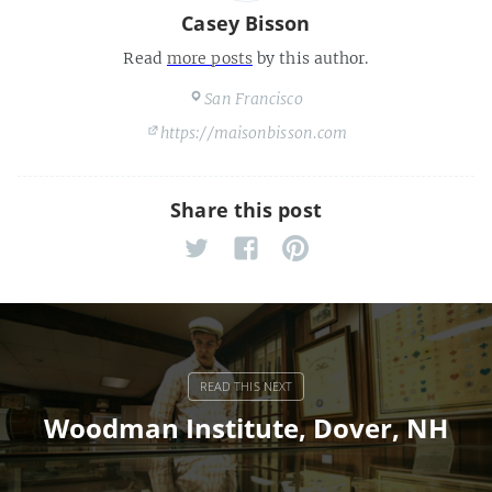
Casey Bisson
Read
more posts
by this author.
San Francisco
https://maisonbisson.com
Share this post
Woodman Institute, Dover, NH