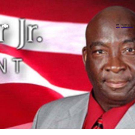
Home
☰
MENU
Search