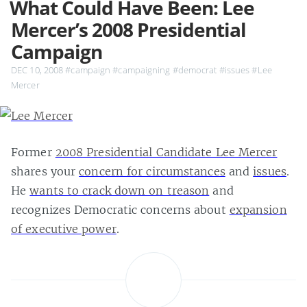
What Could Have Been: Lee
Mercer’s 2008 Presidential
Campaign
DEC 10, 2008
#campaign
#campaigning
#democrat
#issues
#Lee
Mercer
Former
2008 Presidential Candidate Lee Mercer
shares your
concern for circumstances
and
issues
.
He
wants to crack down on treason
and
recognizes Democratic concerns about
expansion
of executive power
.