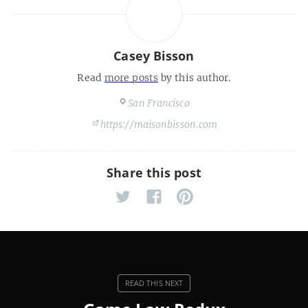
Casey Bisson
Read
more posts
by this author.
San Francisco
https://maisonbisson.com
Share this post