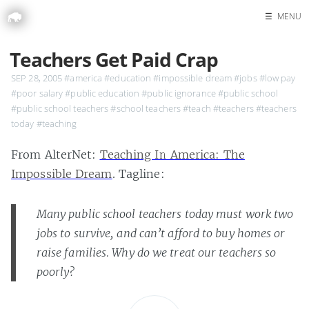
☰
MENU
Home
Teachers Get Paid Crap
Search
SEP 28, 2005
#america
#education
#impossible dream
#jobs
#low pay
#poor salary
#public education
#public ignorance
#public school
#public school teachers
#school teachers
#teach
#teachers
#teachers
today
#teaching
From AlterNet:
Teaching In America: The
Impossible Dream
. Tagline:
Many public school teachers today must work two
jobs to survive, and can’t afford to buy homes or
raise families. Why do we treat our teachers so
poorly?