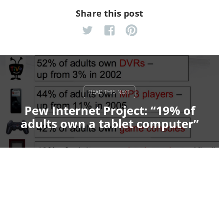
Share this post
Pew Internet Project: “19% of
adults own a tablet computer”
Pantone Yummies