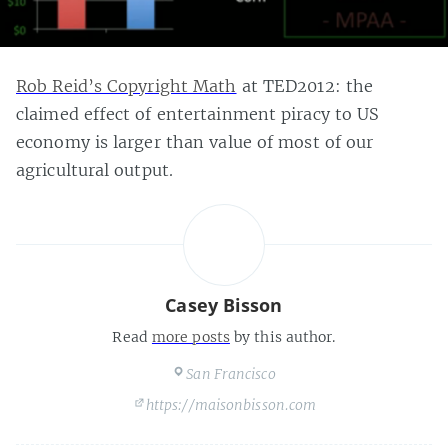
Rob Reid’s Copyright Math
at TED2012: the
claimed effect of entertainment piracy to US
economy is larger than value of most of our
agricultural output.
Casey Bisson
Read
more posts
by this author.
San Francisco
https://maisonbisson.com