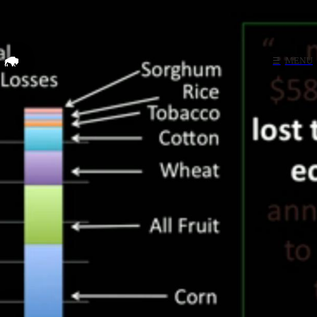
Home
☰
MENU
Search