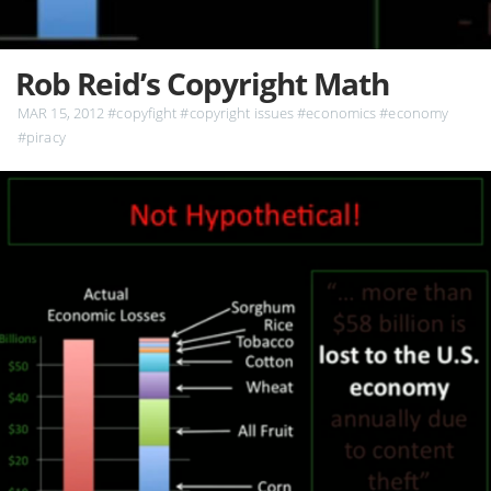
Rob Reid’s Copyright Math
MAR 15, 2012
#copyfight
#copyright issues
#economics
#economy
#piracy