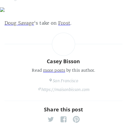
Doug Savage
‘s take on
Frost
.
Casey Bisson
Read
more posts
by this author.
San Francisco
https://maisonbisson.com
Share this post