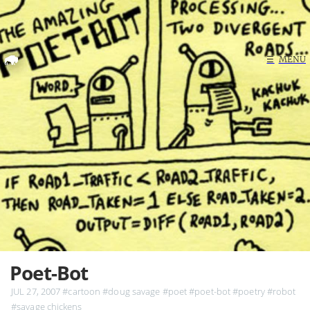
Home
☰
MENU
Search
Poet-Bot
JUL 27, 2007
#cartoon
#doug savage
#poet
#poet-bot
#poetry
#robot
#savage chickens