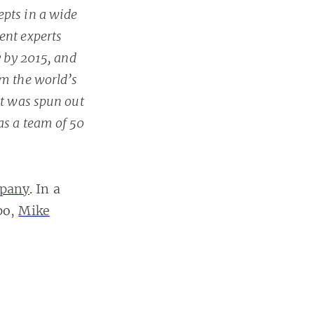
epts in a wide
ent experts
y by 2015, and
om the world’s
It was spun out
as a team of 50
pany
. In a
po,
Mike
ow
how it