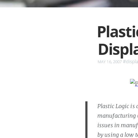
Plasti
Displ
#displ
MAY 16, 2007
Plastic Logic is
manufacturing (o
issues in manufa
by using a low 