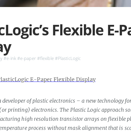
cLogic’s Flexible E-
ay
ay
#e-ink
#e-paper
#flexible
#PlasticLogic
 a developer of plastic electronics – a new technology fo
r printing) electronics. The Plastic Logic approach solv
cturing high resolution transistor arrays on flexible pl
temperature process without mask alignment that is sca