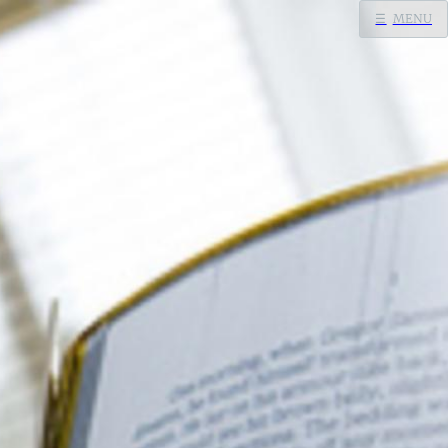
☰
MENU
Home
Search