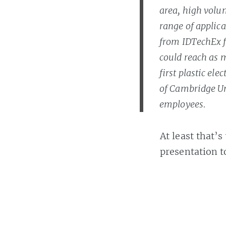
area, high volu
range of applica
from IDTechEx fo
could reach as m
first plastic el
of Cambridge Uni
employees.
At least that’
presentation 
Banach explai
works
.