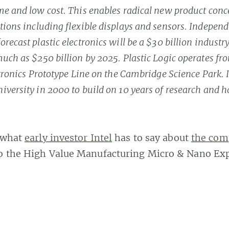
me and low cost. This enables radical new product conc
tions including flexible displays and sensors. Independ
recast plastic electronics will be a $30 billion industr
uch as $250 billion by 2025. Plastic Logic operates fr
ectronics Prototype Line on the Cambridge Science Park. 
versity in 2000 to build on 10 years of research and h
s what
early investor Intel
has to say about
the com
to the High Value Manufacturing Micro & Nano Ex
ns how the technology works
, but
these videos
sh