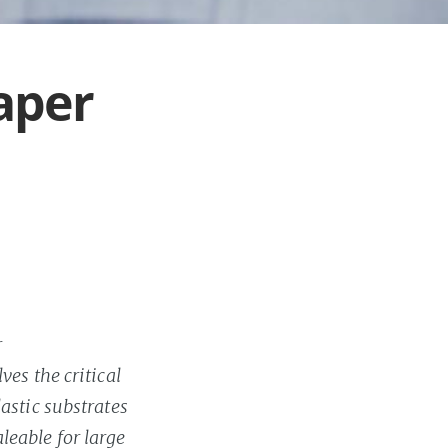
Paper
r
es the critical
astic substrates
leable for large