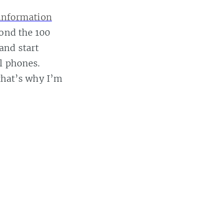
 information
yond the 100
and start
l phones.
that’s why I’m
 this post