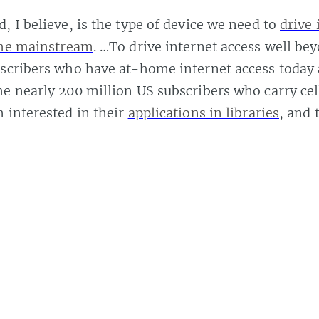
, I believe, is the type of device we need to
drive
the mainstream
. …To drive internet access well be
scribers who have at-home internet access today 
e nearly 200 million US subscribers who carry cel
 interested in their
applications in libraries
, and 
 demo unit above.
ter it finishes charging.
Share
y this author.