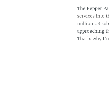
The Pepper Pad
services into 
million US sub
approaching th
That’s why I’m
looking at the
More details af
Casey Bisson
Read
more posts
b