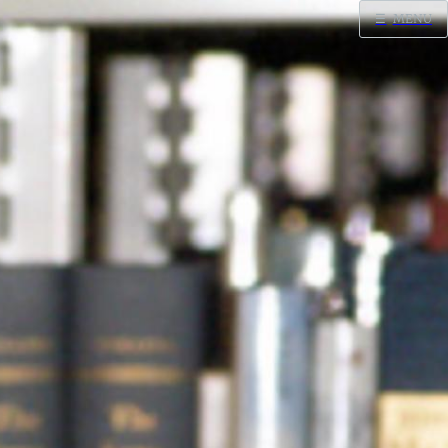
☰
MENU
Home
Search