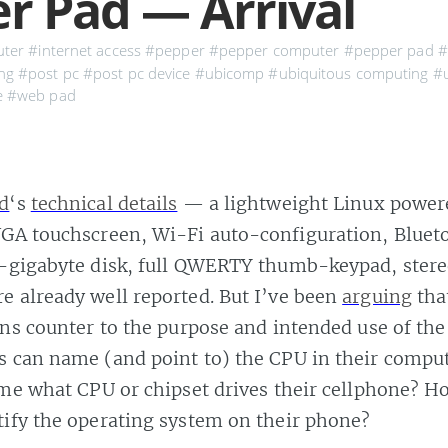
r Pad — Arrival
ter
#internet access
#pepper
#pepper computer
#pepper pad
#
ng
#post pc
#post pc device
#ubicomp
#ubiquitous computing
#u
e
#web pad
d
‘s
technical details
— a lightweight Linux powere
VGA touchscreen, Wi-Fi auto-configuration, Bluet
i-gigabyte disk, full QWERTY thumb-keypad, stere
 already well reported. But I’ve been
arguing
that
uns counter to the purpose and intended use of th
 can name (and point to) the CPU in their comput
 me what CPU or chipset drives their cellphone? 
ify the operating system on their phone?