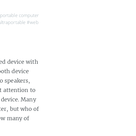
portable computer
ltraportable
#web
d device with
ooth device
o speakers,
 attention to
e device. Many
er, but who of
How many of