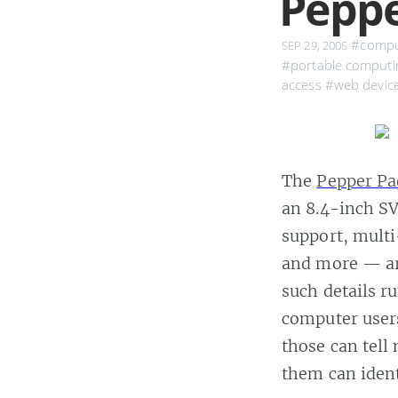
Peppe
#compu
SEP 29, 2005
#portable computi
access
#web devic
The
Pepper Pa
an 8.4-inch S
support, mult
and more — are
such details r
computer users
those can tell
them can ident