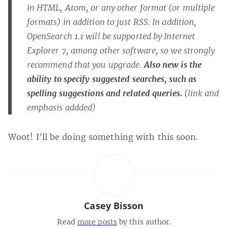
in HTML, Atom, or any other format (or multiple
formats) in addition to just RSS. In addition,
OpenSearch 1.1 will be supported by Internet
Explorer 7, among other software, so we strongly
recommend that you upgrade.
Also new is the
ability to specify suggested searches, such as
spelling suggestions and related queries.
(link and
emphasis addded)
Woot! I’ll be doing something with this soon.
Casey Bisson
Read
more posts
by this author.