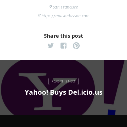
San Francisco
https://maisonbisson.com
Share this post
Yahoo! Buys Del.icio.us