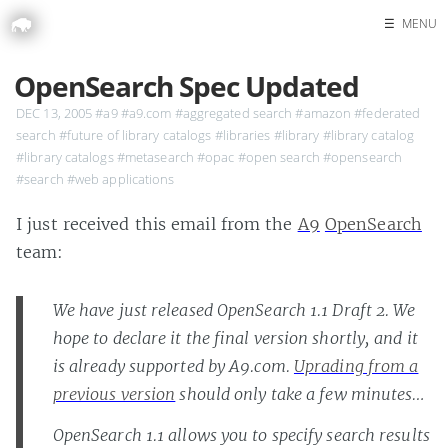
☰
MENU
Home
OpenSearch Spec Updated
Search
DEC 13, 2005
#a9
#a9.com
#aggregated search
#amazon
#federated
search
#future of library catalogs
#libraries
#library
#library catalog
#library catalogs
#metasearch
#opac
#open search
#opensearch
#search
#web applications
I just received this email from the
A9
OpenSearch
team:
We have just released OpenSearch 1.1 Draft 2. We
hope to declare it the final version shortly, and it
is already supported by A9.com.
Uprading from a
previous version
should only take a few minutes…
OpenSearch 1.1 allows you to specify search results