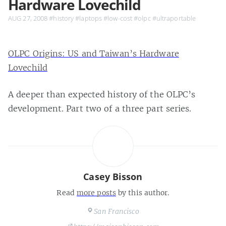
Hardware Lovechild
AUG 27, 2008
#history
#laptops
#low-cost
#olpc
#ultraportable
OLPC Origins: US and Taiwan’s Hardware
Lovechild
A deeper than expected history of the OLPC’s
development. Part two of a three part series.
Casey Bisson
Read
more posts
by this author.
San Francisco