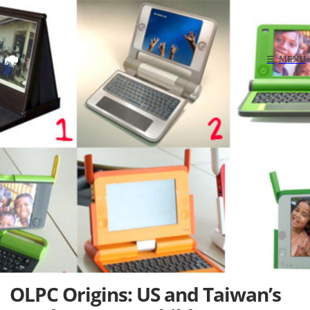
Home
☰
MENU
Search
OLPC Origins: US and Taiwan’s