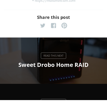
https://maisonbisson.com
Share this post
Sweet Drobo Home RAID