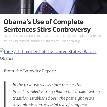
Obama’s Use of Complete
Sentences Stirs Controversy
NOV 19, 2008
#Barack Obama
#Borowitz Report
#complete sentences
#funny
#grammar
#humor
#Obama
#public speaking
From the
Borowitz Report
:
In the first two weeks since the election,
President-elect Barack Obama has broken with a
tradition established over the past eight years
through his controversial use of complete