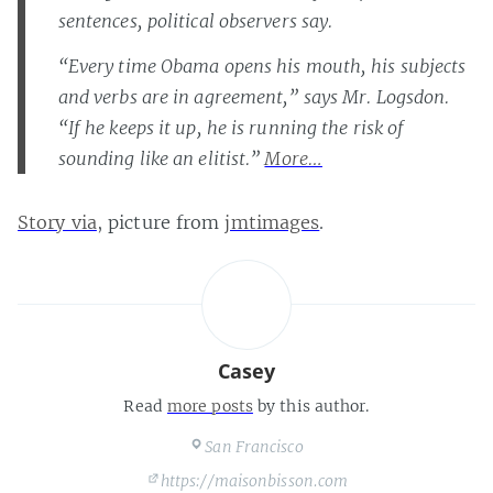
sentences, political observers say.
“Every time Obama opens his mouth, his subjects
and verbs are in agreement,” says Mr. Logsdon.
“If he keeps it up, he is running the risk of
sounding like an elitist.”
More…
Story via
, picture from
jmtimages
.
Casey
Read
more posts
by this author.
San Francisco
https://maisonbisson.com