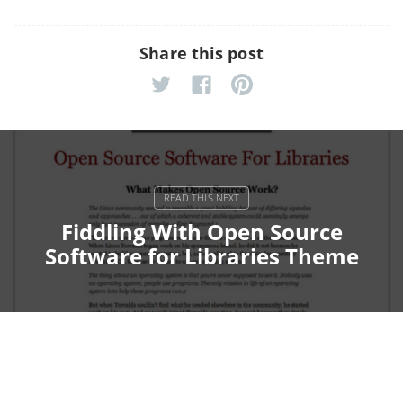
Share this post
Fiddling With Open Source
Software for Libraries Theme