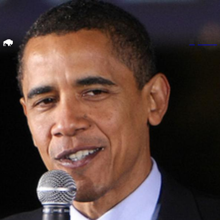
Home
☰
MENU
Search