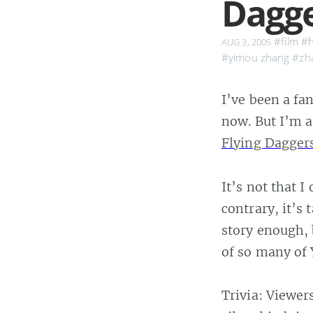
Dagg
#film
#h
AUG 3, 2005
#yimou zhang
#zh
I’ve been a fa
now. But I’m 
Flying Dagger
It’s not that I
contrary, it’s
story enough, 
of so many of 
Trivia: Viewer