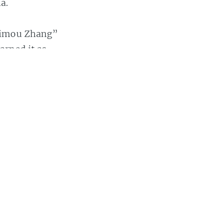
a.
“Yimou Zhang”
arned it as
 this post