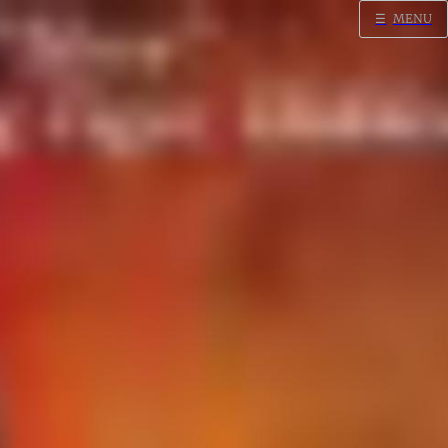
☰
MENU
Home
Search