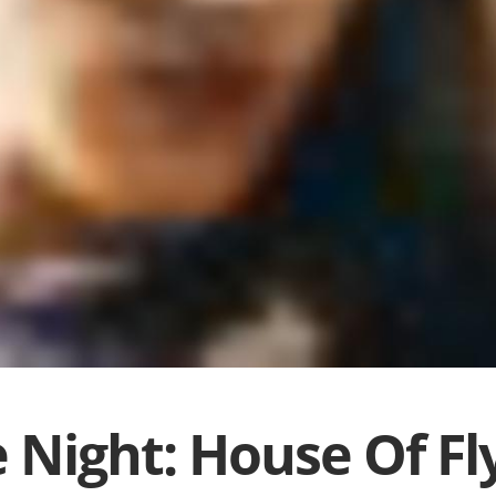
 Night: House Of Fl