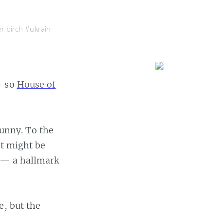
er birch
#ukrain
— so
House of
funny. To the
at might be
d — a hallmark
e, but the