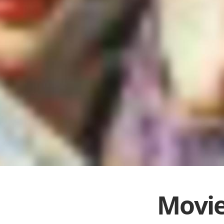
Movie