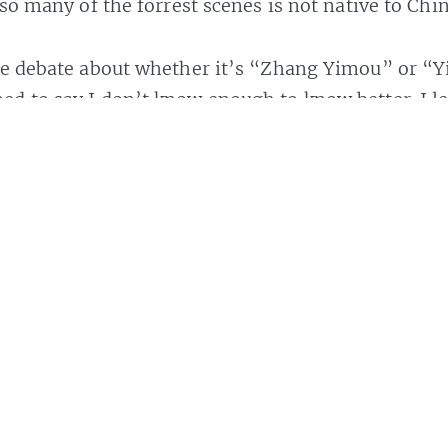
 so many of the forrest scenes is not native to Chin
ome debate about whether it’s “Zhang Yimou” or 
d to say I don’t know enough to know better. I le
,” and that’s how
Wikipedia
has it.
Share
y this author.
https://maisonbisson.com