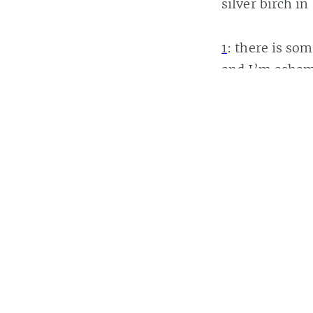
silver birch in
1
: there is s
and I’m ashame
“Zhang Yimou
Casey Bisson
Read
more posts
b
San Francisco