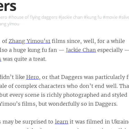
ers
ero
#house of flying daggers
#jackie chan
#kung fu
#movie
#silv
ang yimou
n of
Zhang Yimou’s
1
films since, well, for a while
also a huge kung fu fan —
Jackie Chan
especially 
s
was quite a treat.
 didn’t like
Hero
, or that Daggers was particularly 
 tale of complex characters who don’t end well. Th
but every scene is richly photographed and style
Yimou’s films, but wonderfully so in Daggers.
s may be surprised to
learn
it was filmed in Ukrain