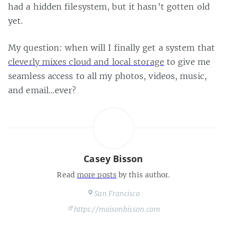
had a hidden filesystem, but it hasn’t gotten old
yet.
My question: when will I finally get a system that
cleverly mixes cloud and local storage
to give me
seamless access to all my photos, videos, music,
and email…ever?
Casey Bisson
Read
more posts
by this author.
San Francisco
https://maisonbisson.com