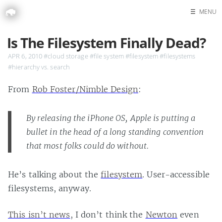
☰
MENU
Home
Is The Filesystem Finally Dead?
Search
APR 6, 2010
#cloud storage
#file system
#filesystem
#filesystems
#hierarchy vs. search
From
Rob Foster/Nimble Design
:
By releasing the iPhone OS, Apple is putting a
bullet in the head of a long standing convention
that most folks could do without.
He’s talking about the
filesystem
. User-accessible
filesystems, anyway.
This isn’t news
, I don’t think the
Newton
even