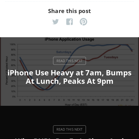
Share this post
iPhone Use Heavy at 7am, Bumps
At Lunch, Peaks At 9pm