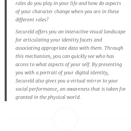
roles do you play in your life and how do aspects
of your character change when you are in these
different roles?
SecureId offers you an interactive visual landscape
for articulating your identity facets and
associating appropriate data with them. Through
this mechanism, you can quickly see who has
access to what aspects of your self. By presenting
you with a portrait of your digital identity,
SecureId also gives you a virtual mirror to your
social performance, an awareness that is taken for
granted in the physical world.