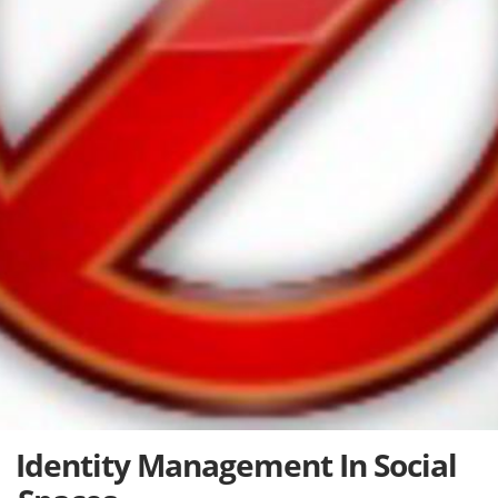
Identity Management In Social