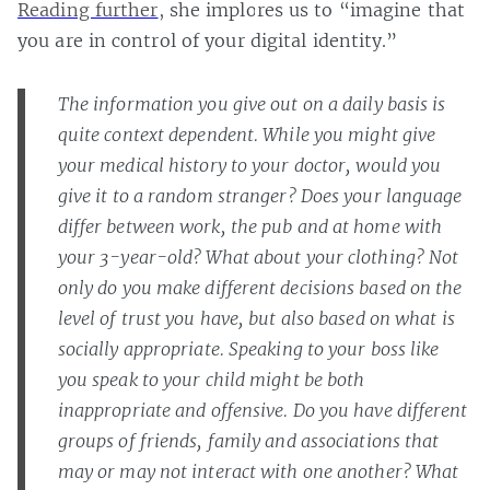
Reading further
, she implores us to “imagine that
you are in control of your digital identity.”
The information you give out on a daily basis is
quite context dependent. While you might give
your medical history to your doctor, would you
give it to a random stranger? Does your language
differ between work, the pub and at home with
your 3-year-old? What about your clothing? Not
only do you make different decisions based on the
level of trust you have, but also based on what is
socially appropriate. Speaking to your boss like
you speak to your child might be both
inappropriate and offensive. Do you have different
groups of friends, family and associations that
may or may not interact with one another? What