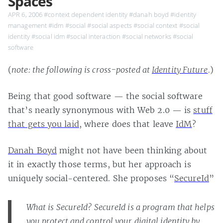
Spaces
APR 6, 2006
#context dependent identity
#danah boyd
#identity
management
#idm
#social
#social aspects
#social context
#social
identity
#social idm
#social interaction
#social networks
#social
software
(
note: the following is cross-posted at
Identity Future
.
)
Being that good software — the social software
that’s nearly synonymous with Web 2.0 — is
stuff
that gets you laid
, where does that leave
IdM
?
Danah Boyd
might not have been thinking about
it in exactly those terms, but her approach is
uniquely social-centered. She proposes “
SecureId
”
What is SecureId? SecureId is a program that helps
you protect and control your digital identity by