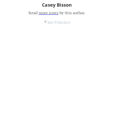
Casey Bisson
Read
more posts
by this author.
San Francisco
https://maisonbisson.com
Share this post
interesting, scary