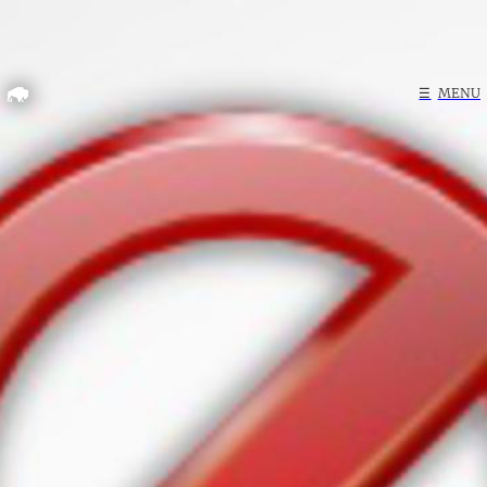
Home
☰
MENU
Search