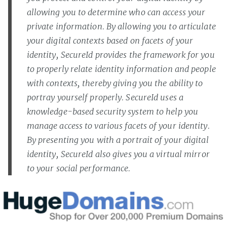
allowing you to determine who can access your
private information. By allowing you to articulate
your digital contexts based on facets of your
identity, SecureId provides the framework for you
to properly relate identity information and people
with contexts, thereby giving you the ability to
portray yourself properly. SecureId uses a
knowledge-based security system to help you
manage access to various facets of your identity.
By presenting you with a portrait of your digital
identity, SecureId also gives you a virtual mirror
to your social performance.