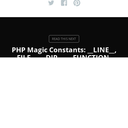
PHP Magic Constants: __LINE__,
__FILE__, __DIR__, __FUNCTION__,
__CLASS__, __METHOD__, and
__NAMESPACE__