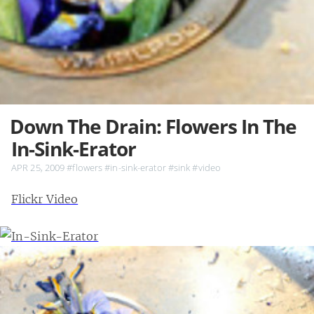
Down The Drain: Flowers In The
In-Sink-Erator
APR 25, 2009
#flowers
#in-sink-erator
#sink
#video
Flickr Video