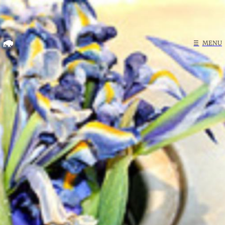
Home
☰
MENU
Search