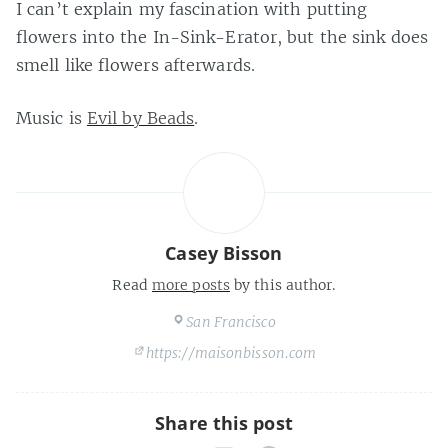
I can’t explain my fascination with putting
flowers into the In-Sink-Erator, but the sink does
smell like flowers afterwards.
Music is
Evil by Beads
.
Casey Bisson
Read
more posts
by this author.
San Francisco
https://maisonbisson.com
Share this post