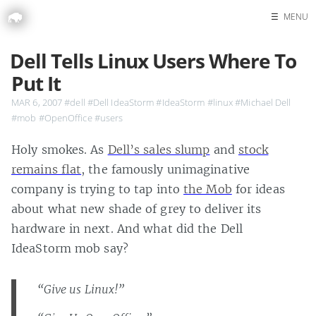
☰
MENU
Home
Dell Tells Linux Users Where To
Search
Put It
MAR 6, 2007
#dell
#Dell IdeaStorm
#IdeaStorm
#linux
#Michael Dell
#mob
#OpenOffice
#users
Holy smokes. As
Dell’s sales slump
and
stock
remains flat
, the famously unimaginative
company is trying to tap into
the Mob
for ideas
about what new shade of grey to deliver its
hardware in next. And what did the Dell
IdeaStorm mob say?
“Give us Linux!”