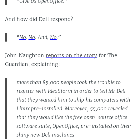
“Give Us OpenOffice.”
And how did Dell respond?
“
No
.
No
. And,
No
.”
John Naughton
reports on the story
for The
Guardian, explaining:
more than 85,000 people took the trouble to
register with IdeaStorm in order to tell Mr Dell
that they wanted him to ship his computers with
Linux pre-installed. Moreover, 55,000 revealed
that they would like the free open-source office
software suite, OpenOffice, pre-installed on their
shiny new Dell machines.