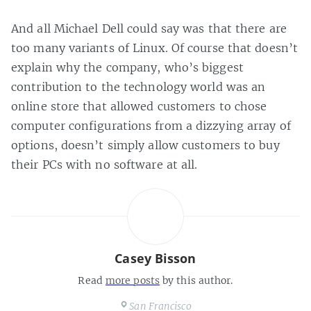
And all Michael Dell could say was that there are
too many variants of Linux. Of course that doesn’t
explain why the company, who’s biggest
contribution to the technology world was an
online store that allowed customers to chose
computer configurations from a dizzying array of
options, doesn’t simply allow customers to buy
their PCs with no software at all.
Casey Bisson
Read
more posts
by this author.
San Francisco