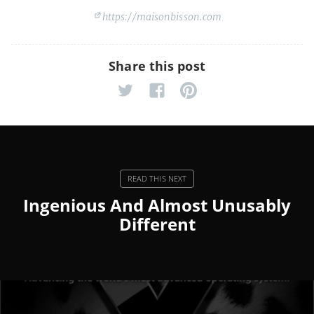
https://maisonbisson.com
Share this post
Ingenious And Almost Unusably
Different