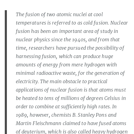
The fusion of two atomic nuclei at cool
temperatures is referred to as cold fusion. Nuclear
fusion has been an important area of study in
nuclear physics since the 1940s, and from that
time, researchers have pursued the possibility of
harnessing fusion, which can produce huge
amounts of energy from mere hydrogen with
minimal radioactive waste, for the generation of
electricity. The main obstacle to practical
applications of nuclear fusion is that atoms must
be heated to tens of millions of degrees Celsius in
order to combine at sufficiently high rates. In
1989, however, chemists B. Stanley Pons and
Martin Fleischmann claimed to have fused atoms
of deuterium, which is also called heavy hydrogen