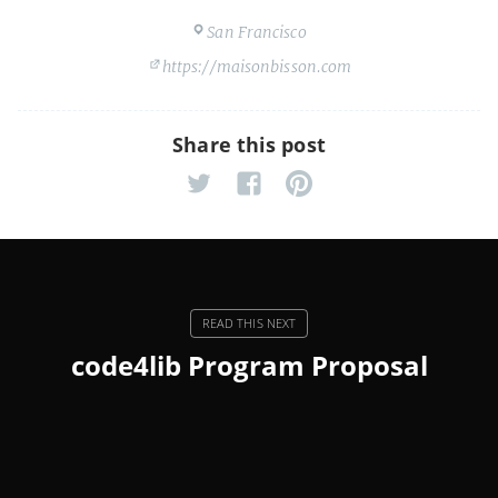
San Francisco
https://maisonbisson.com
Share this post
code4lib Program Proposal