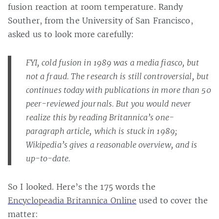
fusion reaction at room temperature. Randy
Souther, from the University of San Francisco,
asked us to look more carefully:
FYI, cold fusion in 1989 was a media fiasco, but
not a fraud. The research is still controversial, but
continues today with publications in more than 50
peer-reviewed journals. But you would never
realize this by reading Britannica’s one-
paragraph article, which is stuck in 1989;
Wikipedia’s gives a reasonable overview, and is
up-to-date.
So I looked. Here’s the 175 words the
Encyclopeadia Britannica Online
used to cover the
matter: