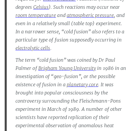
degrees
Celsius
). Such reactions may occur near
room temperature
and
atmospheric pressure
, and
even in a relatively small (table top) experiment.
In a narrower sense, “cold fusion” also refers to a
particular type of fusion supposedly occurring in
electrolytic cells
.
The term “cold fusion” was coined by Dr Paul
Palmer of
Brigham Young University
in 1986 in an
investigation of “geo-fusion”, or the possible
existence of fusion in a
planetary core
. It was
brought into popular consciousness by the
controversy surrounding the Fleischmann-Pons
experiment in March of 1989. A number of other
scientists have reported replication of their
experimental observation of anomalous heat