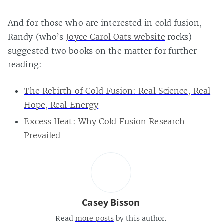
And for those who are interested in cold fusion,
Randy (who’s
Joyce Carol Oats website
rocks)
suggested two books on the matter for further
reading:
The Rebirth of Cold Fusion: Real Science, Real
Hope, Real Energy
Excess Heat: Why Cold Fusion Research
Prevailed
Casey Bisson
Read
more posts
by this author.