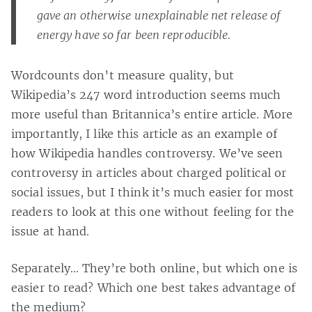
gave an otherwise unexplainable net release of
energy have so far been reproducible.
Wordcounts don’t measure quality, but
Wikipedia’s 247 word introduction seems much
more useful than Britannica’s entire article. More
importantly, I like this article as an example of
how Wikipedia handles controversy. We’ve seen
controversy in articles about charged political or
social issues, but I think it’s much easier for most
readers to look at this one without feeling for the
issue at hand.
Separately… They’re both online, but which one is
easier to read? Which one best takes advantage of
the medium?