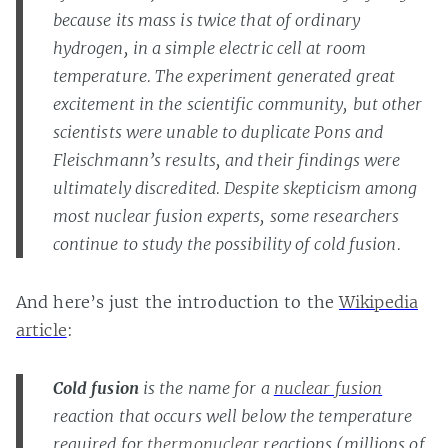
because its mass is twice that of ordinary
hydrogen, in a simple electric cell at room
temperature. The experiment generated great
excitement in the scientific community, but other
scientists were unable to duplicate Pons and
Fleischmann’s results, and their findings were
ultimately discredited. Despite skepticism among
most nuclear fusion experts, some researchers
continue to study the possibility of cold fusion.
And here’s just the introduction to the
Wikipedia
article
:
Cold fusion
is the name for a
nuclear fusion
reaction that occurs well below the temperature
required for
thermonuclear
reactions (millions of