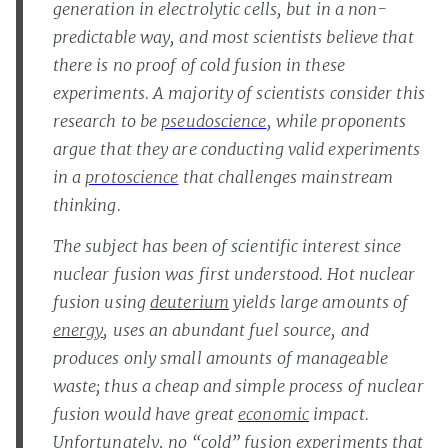
generation in electrolytic cells, but in a non-
predictable way, and most scientists believe that
there is no proof of cold fusion in these
experiments. A majority of scientists consider this
research to be
pseudoscience
, while proponents
argue that they are conducting valid experiments
in a
protoscience
that challenges mainstream
thinking.
The subject has been of scientific interest since
nuclear fusion was first understood. Hot nuclear
fusion using
deuterium
yields large amounts of
energy
, uses an abundant fuel source, and
produces only small amounts of manageable
waste; thus a cheap and simple process of nuclear
fusion would have great
economic
impact.
Unfortunately, no “cold” fusion experiments that