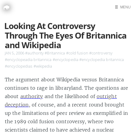
☰
MENU
Home
Looking At Controversy
Search
Through The Eyes Of Britannica
and Wikipedia
JAN 5, 2006
#authority
#Britannica
#cold fusion
#controversy
#encyclopeadia britannica
#encyclopedia
#encyclopedia britannica
#encyclopedias
#wikipedia
The argument about Wikipedia versus Britannica
continues to rage in libraryland. The questions are
about
authority
and the likelihood of
outright
deception
, of course, and a recent round brought
up the limitations of peer review as exemplified in
the 1989 cold fusion controversy, where two
scientists claimed to have achieved a nuclear